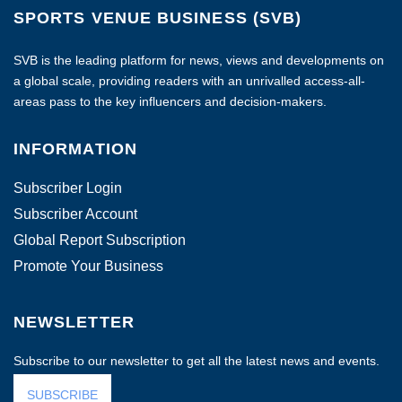
SPORTS VENUE BUSINESS (SVB)
SVB is the leading platform for news, views and developments on
a global scale, providing readers with an unrivalled access-all-
areas pass to the key influencers and decision-makers.
INFORMATION
Subscriber Login
Subscriber Account
Global Report Subscription
Promote Your Business
NEWSLETTER
Subscribe to our newsletter to get all the latest news and events.
SUBSCRIBE