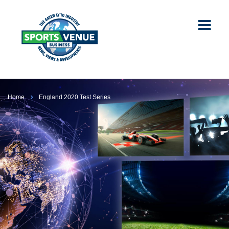
Home
England 2020 Test Series