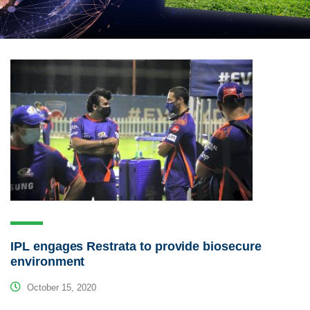
IPL engages Restrata to provide biosecure
environment
October 15, 2020