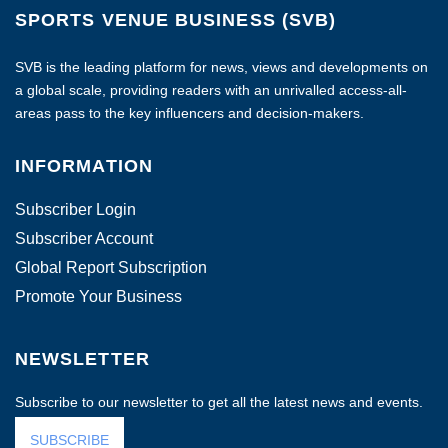
SPORTS VENUE BUSINESS (SVB)
SVB is the leading platform for news, views and developments on
a global scale, providing readers with an unrivalled access-all-
areas pass to the key influencers and decision-makers.
INFORMATION
Subscriber Login
Subscriber Account
Global Report Subscription
Promote Your Business
NEWSLETTER
Subscribe to our newsletter to get all the latest news and events.
SUBSCRIBE