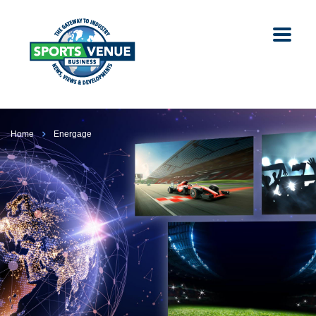
Home
Energage