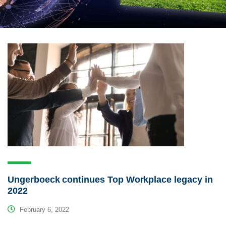
Ungerboeck continues Top Workplace legacy in
2022
February 6, 2022