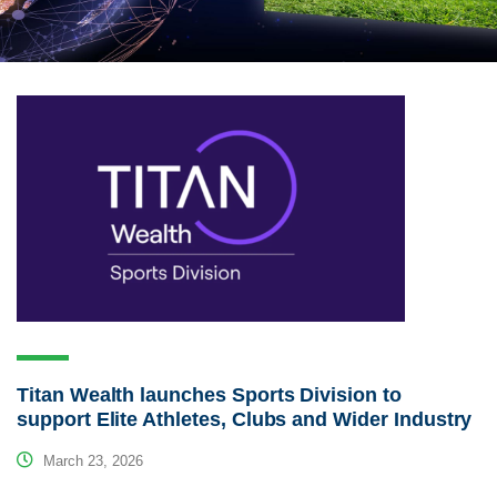
Titan Wealth launches Sports Division to
support Elite Athletes, Clubs and Wider Industry
March 23, 2026