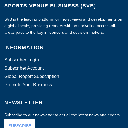
SPORTS VENUE BUSINESS (SVB)
SVB is the leading platform for news, views and developments on
a global scale, providing readers with an unrivalled access-all-
areas pass to the key influencers and decision-makers.
INFORMATION
Subscriber Login
Subscriber Account
Global Report Subscription
Promote Your Business
NEWSLETTER
Subscribe to our newsletter to get all the latest news and events.
SUBSCRIBE