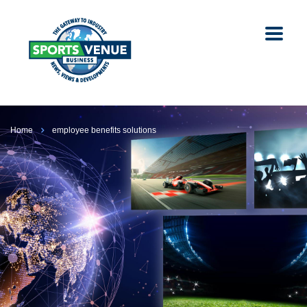
Home
employee benefits solutions