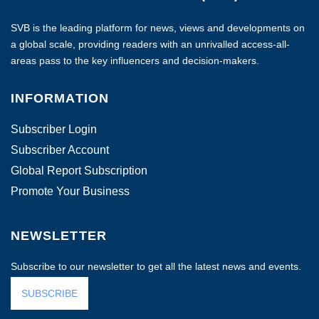
SVB is the leading platform for news, views and developments on
a global scale, providing readers with an unrivalled access-all-
areas pass to the key influencers and decision-makers.
INFORMATION
Subscriber Login
Subscriber Account
Global Report Subscription
Promote Your Business
NEWSLETTER
Subscribe to our newsletter to get all the latest news and events.
SUBSCRIBE