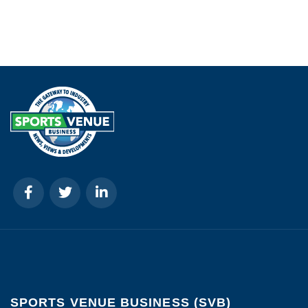
SPORTS VENUE BUSINESS (SVB)