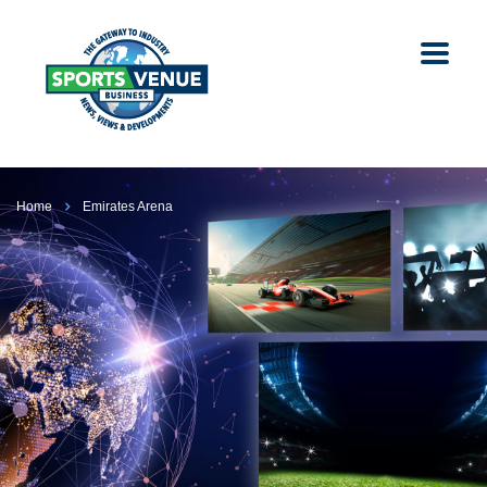
Home
Emirates Arena