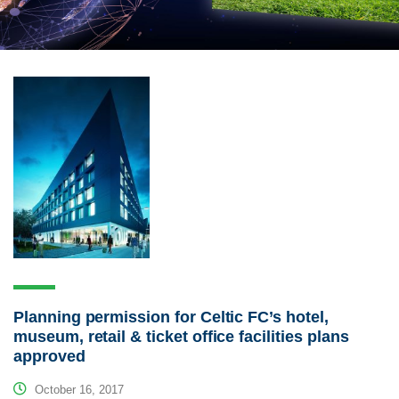
Planning permission for Celtic FC’s hotel,
museum, retail & ticket office facilities plans
approved
October 16, 2017