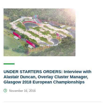
UNDER STARTERS ORDERS: Interview with
Alastair Duncan, Overlay Cluster Manager,
Glasgow 2018 European Championships
November 16, 2016