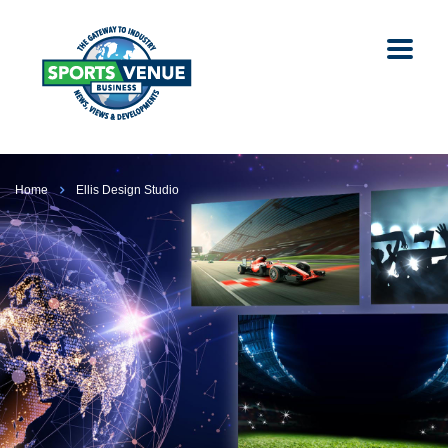
Home
Ellis Design Studio