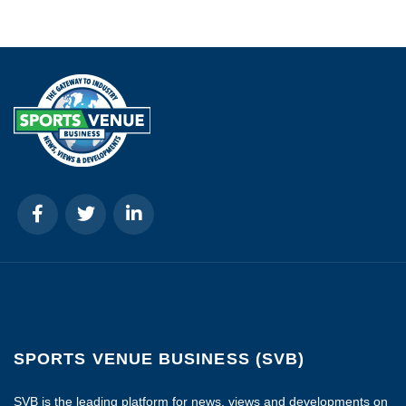
SPORTS VENUE BUSINESS (SVB)
SVB is the leading platform for news, views and developments on