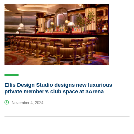
Ellis Design Studio designs new luxurious
private member’s club space at 3Arena
November 4, 2024