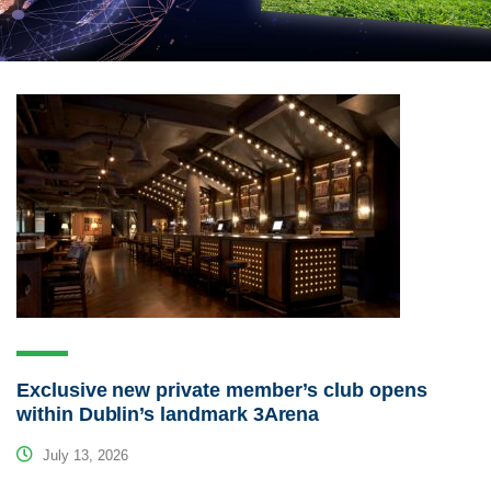
Exclusive new private member’s club opens
within Dublin’s landmark 3Arena
July 13, 2026