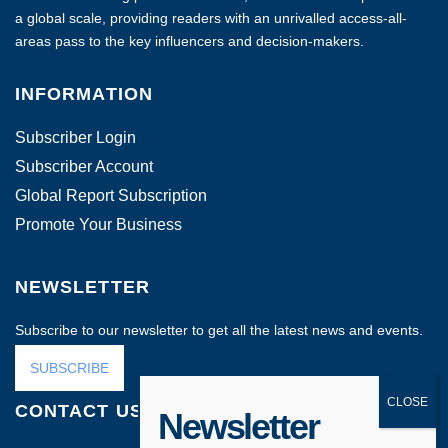
a global scale, providing readers with an unrivalled access-all-
areas pass to the key influencers and decision-makers.
INFORMATION
Subscriber Login
Subscriber Account
Global Report Subscription
Promote Your Business
NEWSLETTER
Subscribe to our newsletter to get all the latest news and events.
SUBSCRIBE
CONTACT US
Newsletter