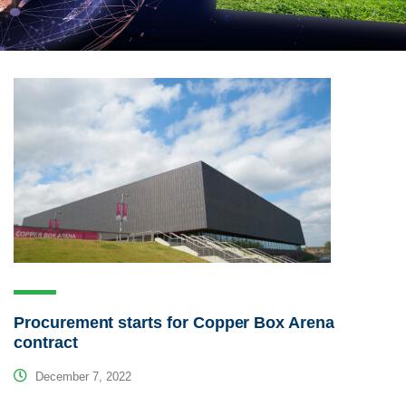
Procurement starts for Copper Box Arena
contract
December 7, 2022