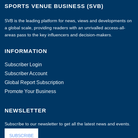
SPORTS VENUE BUSINESS (SVB)
SVB is the leading platform for news, views and developments on
a global scale, providing readers with an unrivalled access-all-
areas pass to the key influencers and decision-makers.
INFORMATION
Subscriber Login
Subscriber Account
Global Report Subscription
Promote Your Business
NEWSLETTER
Subscribe to our newsletter to get all the latest news and events.
SUBSCRIBE