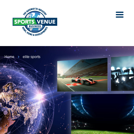
Home
elite sports