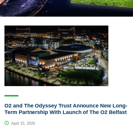
O2 and The Odyssey Trust Announce New Long-
Term Partnership With Launch of The O2 Belfast
April 15, 2026