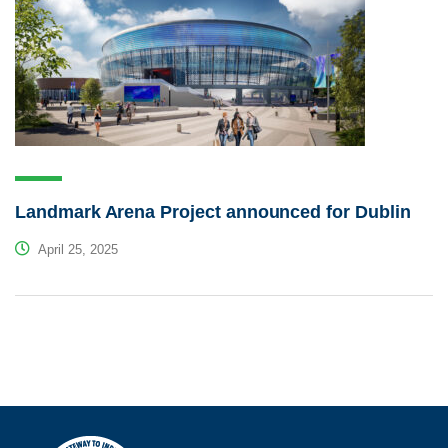
Landmark Arena Project announced for Dublin
April 25, 2025