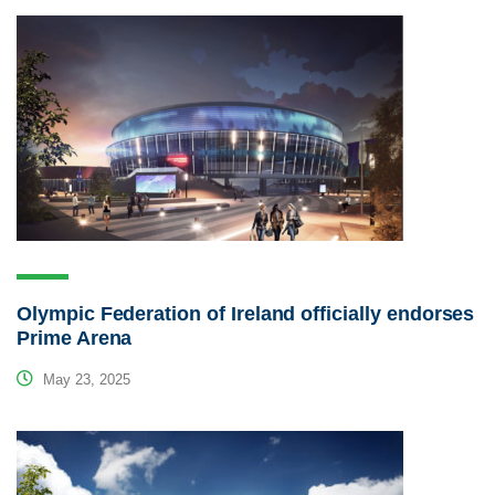
Olympic Federation of Ireland officially endorses
Prime Arena
May 23, 2025