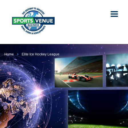
Home
Elite Ice Hockey League