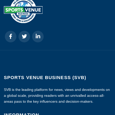
SPORTS VENUE BUSINESS (SVB)
SVB is the leading platform for news, views and developments on
a global scale, providing readers with an unrivalled access-all-
areas pass to the key influencers and decision-makers.