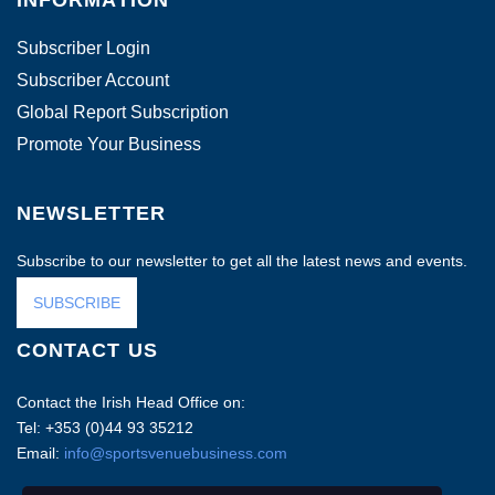
INFORMATION
Subscriber Login
Subscriber Account
Global Report Subscription
Promote Your Business
NEWSLETTER
Subscribe to our newsletter to get all the latest news and events.
SUBSCRIBE
CONTACT US
Contact the Irish Head Office on:
Tel: +353 (0)44 93 35212
Email:
info@sportsvenuebusiness.com