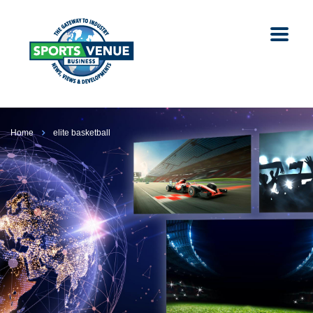
Home
elite basketball