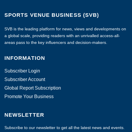
SPORTS VENUE BUSINESS (SVB)
SVB is the leading platform for news, views and developments on
a global scale, providing readers with an unrivalled access-all-
areas pass to the key influencers and decision-makers.
INFORMATION
Subscriber Login
Subscriber Account
Global Report Subscription
Promote Your Business
NEWSLETTER
Subscribe to our newsletter to get all the latest news and events.