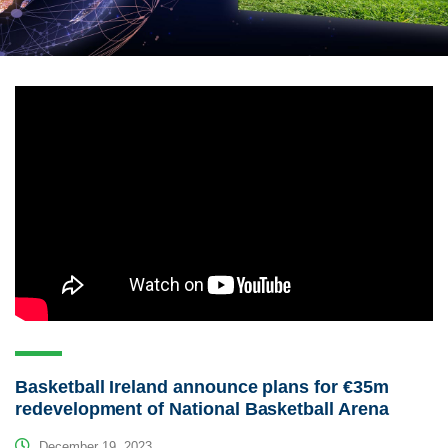
Basketball Ireland announce plans for €35m
redevelopment of National Basketball Arena
December 19, 2023