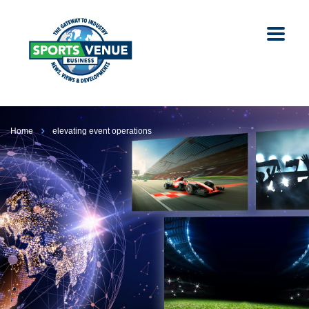
Home
elevating event operations