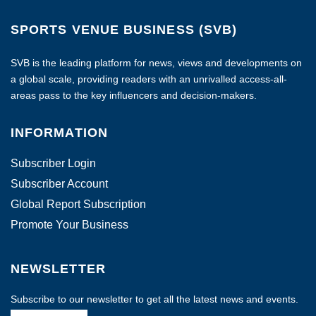
SPORTS VENUE BUSINESS (SVB)
SVB is the leading platform for news, views and developments on
a global scale, providing readers with an unrivalled access-all-
areas pass to the key influencers and decision-makers.
INFORMATION
Subscriber Login
Subscriber Account
Global Report Subscription
Promote Your Business
NEWSLETTER
Subscribe to our newsletter to get all the latest news and events.