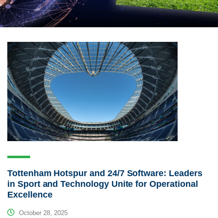
Tottenham Hotspur and 24/7 Software: Leaders
in Sport and Technology Unite for Operational
Excellence
October 28, 2025