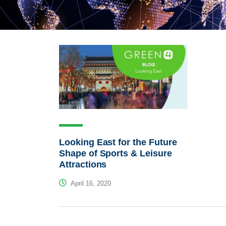
Looking East for the Future
Shape of Sports & Leisure
Attractions
April 16, 2020