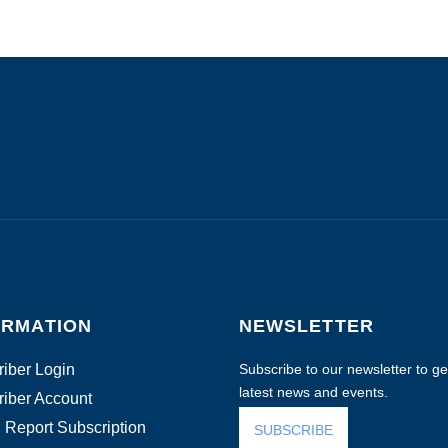
ORMATION
NEWSLETTER
iber Login
Subscribe to our newsletter to get
latest news and events.
iber Account
 Report Subscription
SUBSCRIBE