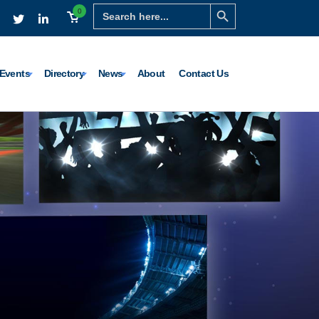
Search Button
Search
0
for:
Events
Directory
News
About
Contact Us