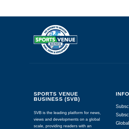
SPORTS VENUE
INF
BUSINESS (SVB)
Subscr
SVB is the leading platform for news,
Subscr
views and developments on a global
Global
scale, providing readers with an