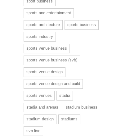
sport business
sports and entertainment
sports architecture
sports business
sports industry
sports venue business
sports venue business (svb)
sports venue design
sports venue design and build
sports venues
stadia
stadia and arenas
stadium business
stadium design
stadiums
svb live