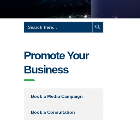
Search Button
Search
for:
Promote Your
Business
Book a Media Campaign
Book a Consultation