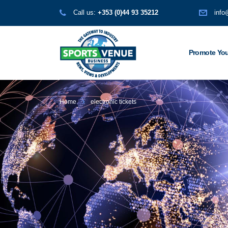
Call us:
+353 (0)44 93 35212
info
Promote You
Home
electronic tickets