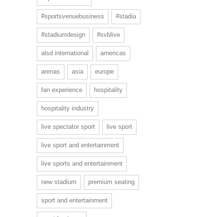
#sportsvenuebusiness
#stadia
#stadiumdesign
#svblive
alsd international
americas
arenas
asia
europe
fan experience
hospitality
hospitality industry
live spectator sport
live sport
live sport and entertainment
live sports and entertainment
new stadium
premium seating
sport and entertainment