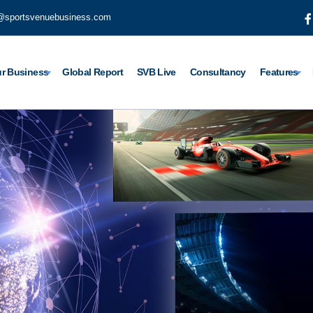
@sportsvenuebusiness.com
r Business
Global Report
SVB Live
Consultancy
Features