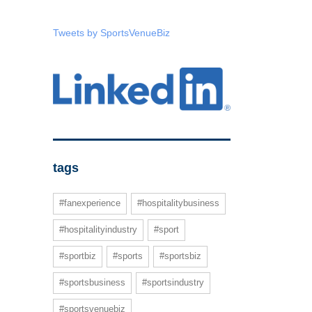
Tweets by SportsVenueBiz
tags
#fanexperience
#hospitalitybusiness
#hospitalityindustry
#sport
#sportbiz
#sports
#sportsbiz
#sportsbusiness
#sportsindustry
#sportsvenuebiz