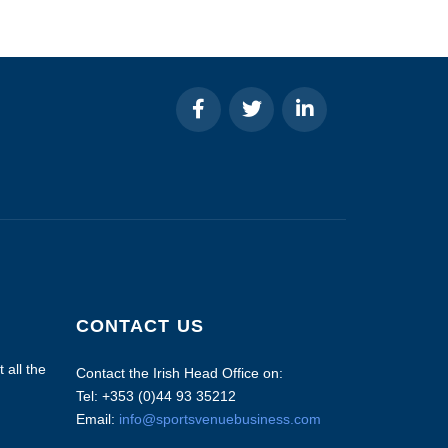
CONTACT US
 all the
Contact the Irish Head Office on:
Tel: +353 (0)44 93 35212
Email:
info@sportsvenuebusiness.com