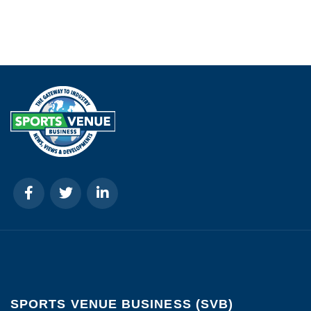
SPORTS VENUE BUSINESS (SVB)