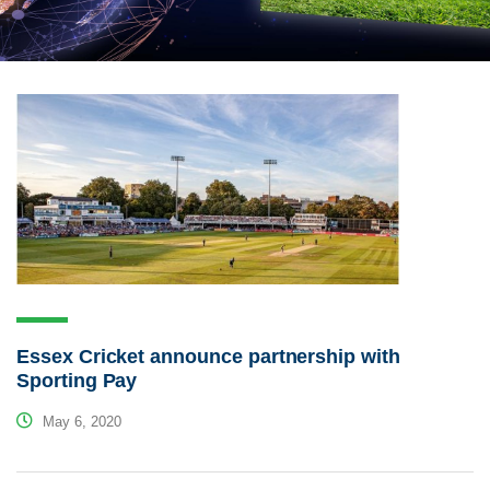
Essex Cricket announce partnership with
Sporting Pay
May 6, 2020