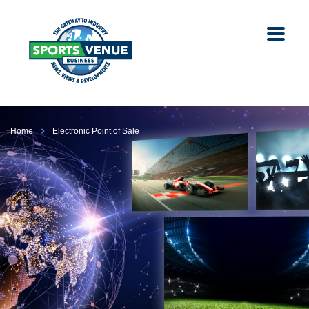
Home
Electronic Point of Sale