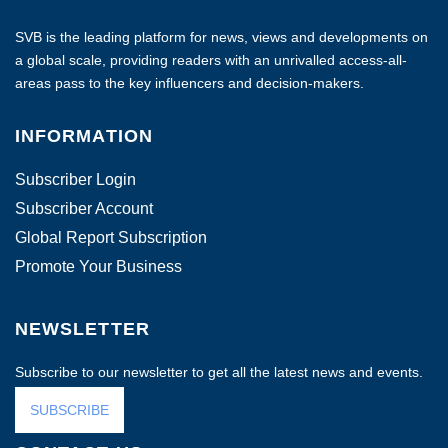
SVB is the leading platform for news, views and developments on
a global scale, providing readers with an unrivalled access-all-
areas pass to the key influencers and decision-makers.
INFORMATION
Subscriber Login
Subscriber Account
Global Report Subscription
Promote Your Business
NEWSLETTER
Subscribe to our newsletter to get all the latest news and events.
SUBSCRIBE