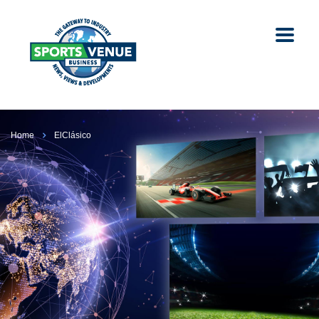
Home
ElClásico