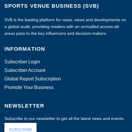
SPORTS VENUE BUSINESS (SVB)
SVB is the leading platform for news, views and developments on
a global scale, providing readers with an unrivalled access-all-
areas pass to the key influencers and decision-makers.
INFORMATION
Subscriber Login
Subscriber Account
Global Report Subscription
Promote Your Business
NEWSLETTER
Subscribe to our newsletter to get all the latest news and events.
SUBSCRIBE