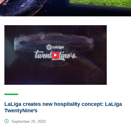
LaLiga creates new hospitality concept: LaLiga
TwentyNine’s
September 29, 2020