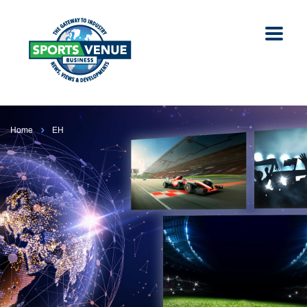
Home
EH