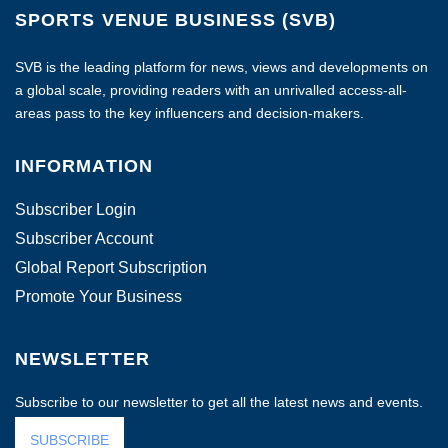
SPORTS VENUE BUSINESS (SVB)
SVB is the leading platform for news, views and developments on
a global scale, providing readers with an unrivalled access-all-
areas pass to the key influencers and decision-makers.
INFORMATION
Subscriber Login
Subscriber Account
Global Report Subscription
Promote Your Business
NEWSLETTER
Subscribe to our newsletter to get all the latest news and events.
SUBSCRIBE