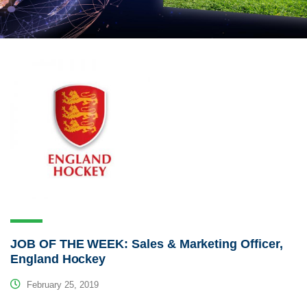
JOB OF THE WEEK: Sales & Marketing Officer,
England Hockey
February 25, 2019