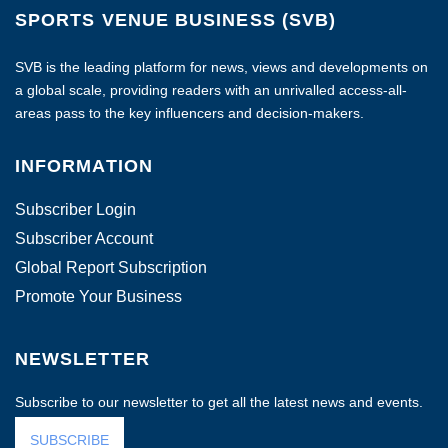
SPORTS VENUE BUSINESS (SVB)
SVB is the leading platform for news, views and developments on
a global scale, providing readers with an unrivalled access-all-
areas pass to the key influencers and decision-makers.
INFORMATION
Subscriber Login
Subscriber Account
Global Report Subscription
Promote Your Business
NEWSLETTER
Subscribe to our newsletter to get all the latest news and events.
SUBSCRIBE