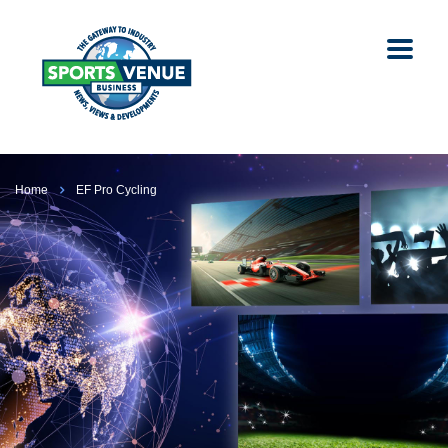
Home
EF Pro Cycling