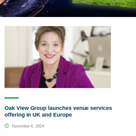
Oak View Group launches venue services
offering in UK and Europe
November 6, 2024