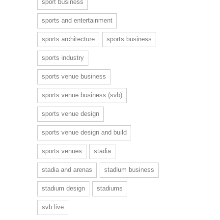
sport business
sports and entertainment
sports architecture
sports business
sports industry
sports venue business
sports venue business (svb)
sports venue design
sports venue design and build
sports venues
stadia
stadia and arenas
stadium business
stadium design
stadiums
svb live