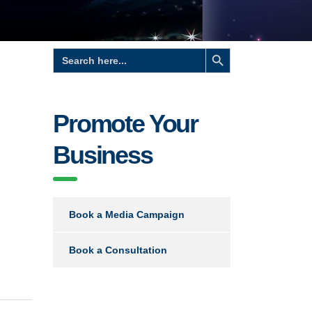
Search Button
Search
for:
Promote Your
Business
Book a Media Campaign
Book a Consultation