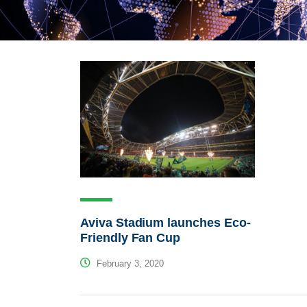
Aviva Stadium launches Eco-
Friendly Fan Cup
February 3, 2020