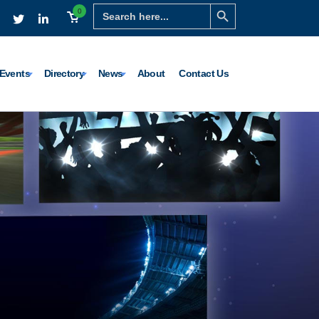
Search Button
Search
0
for:
Events
Directory
News
About
Contact Us