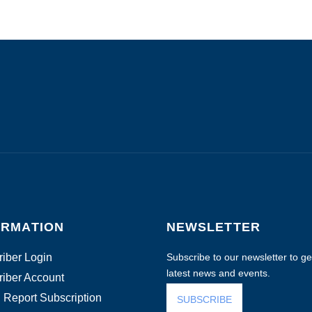
ORMATION
NEWSLETTER
iber Login
Subscribe to our newsletter to get
latest news and events.
iber Account
 Report Subscription
SUBSCRIBE