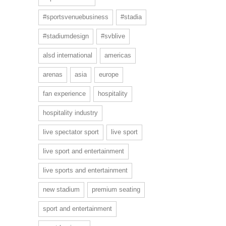
#sportsvenuebusiness
#stadia
#stadiumdesign
#svblive
alsd international
americas
arenas
asia
europe
fan experience
hospitality
hospitality industry
live spectator sport
live sport
live sport and entertainment
live sports and entertainment
new stadium
premium seating
sport and entertainment