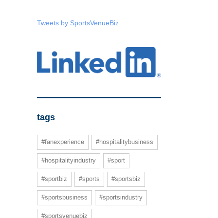
Tweets by SportsVenueBiz
tags
#fanexperience
#hospitalitybusiness
#hospitalityindustry
#sport
#sportbiz
#sports
#sportsbiz
#sportsbusiness
#sportsindustry
#sportsvenuebiz