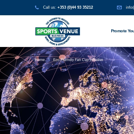
Call us:
+353 (0)44 93 35212
info
Promote You
Home
Eco-Friendly Fan Cup initiative