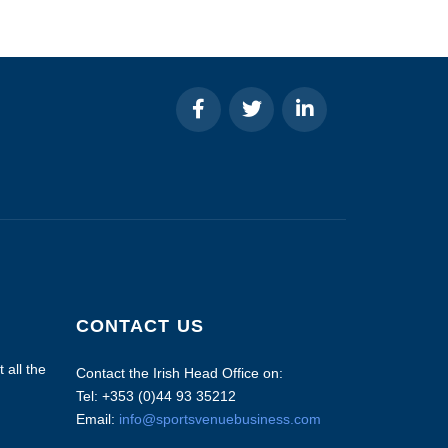
CONTACT US
 all the
Contact the Irish Head Office on:
Tel: +353 (0)44 93 35212
Email:
info@sportsvenuebusiness.com