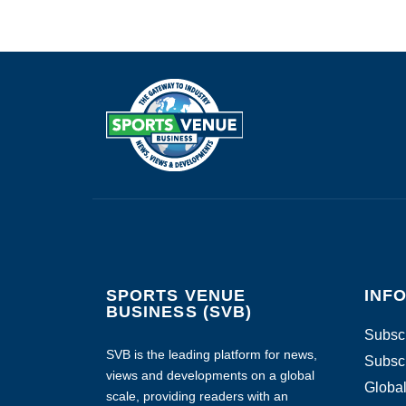
SPORTS VENUE
INF
BUSINESS (SVB)
Subscr
SVB is the leading platform for news,
Subscr
views and developments on a global
Global
scale, providing readers with an