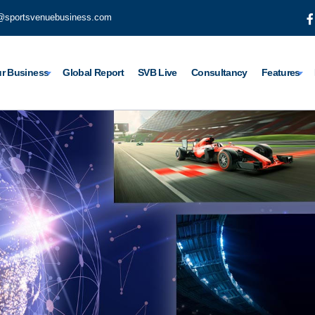
@sportsvenuebusiness.com
r Business
Global Report
SVB Live
Consultancy
Features