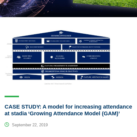
CASE STUDY: A model for increasing attendance
at stadia ‘Growing Attendance Model (GAM)’
September 22, 2019