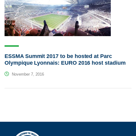
ESSMA Summit 2017 to be hosted at Parc
Olympique Lyonnais: EURO 2016 host stadium
November 7, 2016