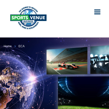
Home
ECA