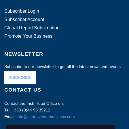
Subscriber Login
Subscriber Account
Global Report Subscription
Promote Your Business
NEWSLETTER
Subscribe to our newsletter to get all the latest news and events.
SUBSCRIBE
CONTACT US
Contact the Irish Head Office on:
Tel: +353 (0)44 93 35212
Email:
info@sportsvenuebusiness.com