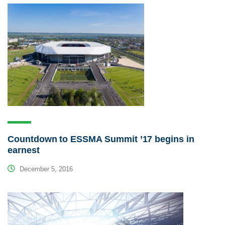
Countdown to ESSMA Summit ’17 begins in
earnest
December 5, 2016