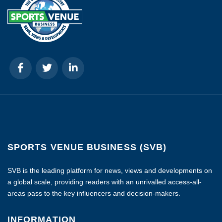
SPORTS VENUE BUSINESS (SVB)
SVB is the leading platform for news, views and developments on
a global scale, providing readers with an unrivalled access-all-
areas pass to the key influencers and decision-makers.
INFORMATION