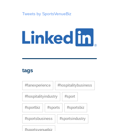
Tweets by SportsVenueBiz
tags
#fanexperience
#hospitalitybusiness
#hospitalityindustry
#sport
#sportbiz
#sports
#sportsbiz
#sportsbusiness
#sportsindustry
#sportsvenuebiz