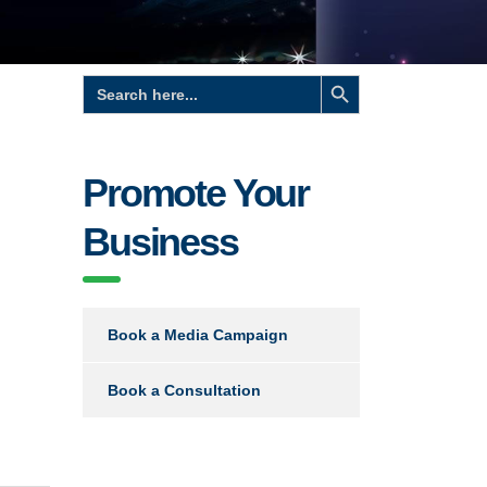
Search Button
Search
for:
Promote Your
Business
Book a Media Campaign
Book a Consultation