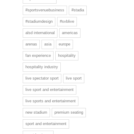
#sportsvenuebusiness
#stadia
#stadiumdesign
#svblive
alsd international
americas
arenas
asia
europe
fan experience
hospitality
hospitality industry
live spectator sport
live sport
live sport and entertainment
live sports and entertainment
new stadium
premium seating
sport and entertainment