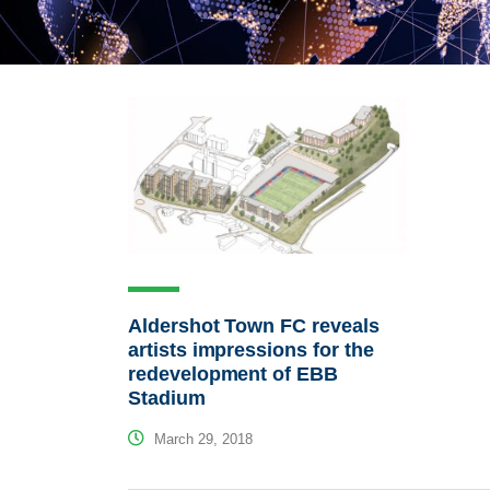
Aldershot Town FC reveals
artists impressions for the
redevelopment of EBB
Stadium
March 29, 2018