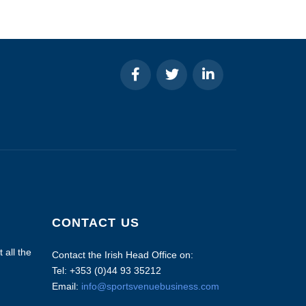
CONTACT US
 all the
Contact the Irish Head Office on:
Tel: +353 (0)44 93 35212
Email:
info@sportsvenuebusiness.com