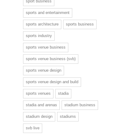
sport business
sports and entertainment
sports architecture
sports business
sports industry
sports venue business
sports venue business (svb)
sports venue design
sports venue design and build
sports venues
stadia
stadia and arenas
stadium business
stadium design
stadiums
svb live