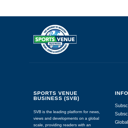
SPORTS VENUE
INF
BUSINESS (SVB)
Subscr
SVB is the leading platform for news,
Subscr
views and developments on a global
Global
scale, providing readers with an