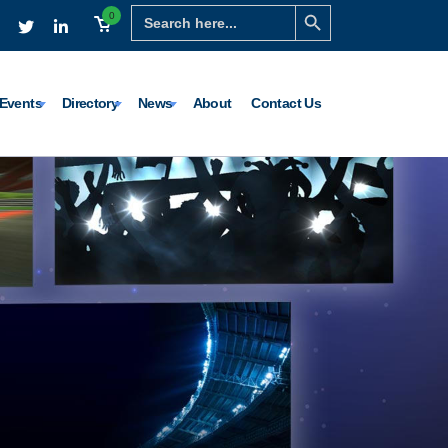
Search Button
Search
0
for:
Events
Directory
News
About
Contact Us