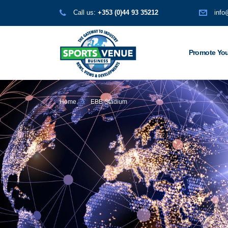
Call us:
+353 (0)44 93 35212
info
Promote You
Home
EBB Stadium