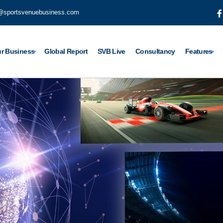
@sportsvenuebusiness.com
r Business
Global Report
SVB Live
Consultancy
Features