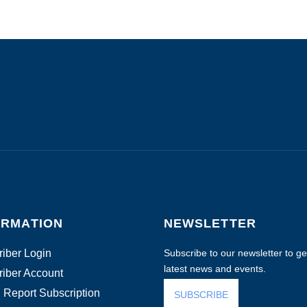
ORMATION
NEWSLETTER
iber Login
Subscribe to our newsletter to get
latest news and events.
iber Account
 Report Subscription
SUBSCRIBE