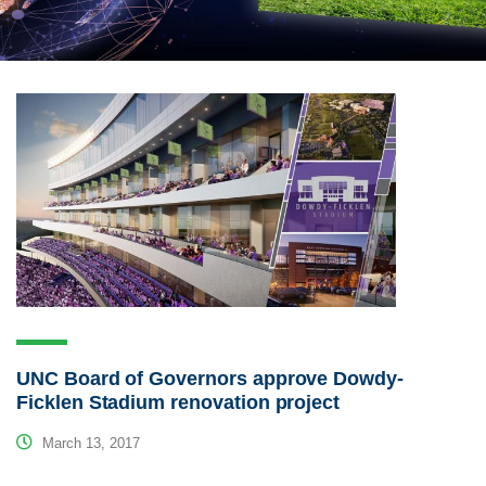
UNC Board of Governors approve Dowdy-
Ficklen Stadium renovation project
March 13, 2017