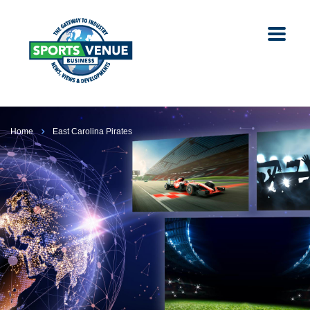
Home
East Carolina Pirates