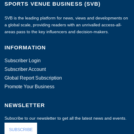
SPORTS VENUE BUSINESS (SVB)
SVB is the leading platform for news, views and developments on
a global scale, providing readers with an unrivalled access-all-
areas pass to the key influencers and decision-makers.
INFORMATION
Subscriber Login
Subscriber Account
Global Report Subscription
Promote Your Business
NEWSLETTER
Subscribe to our newsletter to get all the latest news and events.
SUBSCRIBE