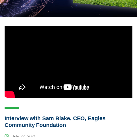
Interview with Sam Blake, CEO, Eagles
Community Foundation
July 27, 2021