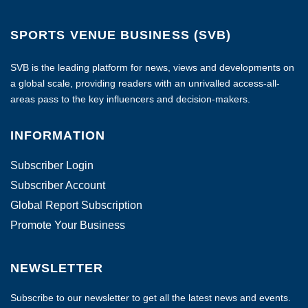
SPORTS VENUE BUSINESS (SVB)
SVB is the leading platform for news, views and developments on
a global scale, providing readers with an unrivalled access-all-
areas pass to the key influencers and decision-makers.
INFORMATION
Subscriber Login
Subscriber Account
Global Report Subscription
Promote Your Business
NEWSLETTER
Subscribe to our newsletter to get all the latest news and events.