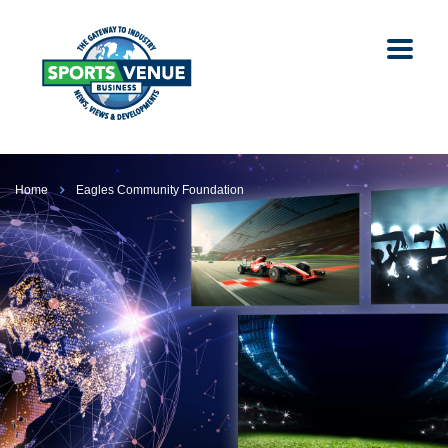
Home
Eagles Community Foundation