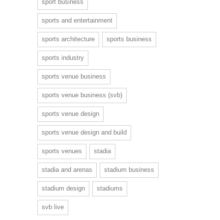
sport business
sports and entertainment
sports architecture
sports business
sports industry
sports venue business
sports venue business (svb)
sports venue design
sports venue design and build
sports venues
stadia
stadia and arenas
stadium business
stadium design
stadiums
svb live