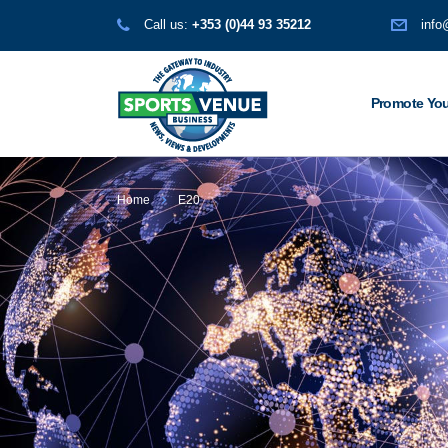
Call us:
+353 (0)44 93 35212
info
Promote You
Home
E20