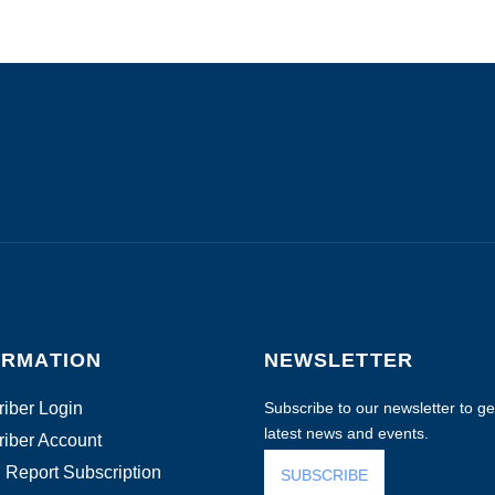
ORMATION
NEWSLETTER
iber Login
Subscribe to our newsletter to get
latest news and events.
iber Account
 Report Subscription
SUBSCRIBE