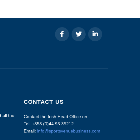
CONTACT US
 all the
Contact the Irish Head Office on:
Tel: +353 (0)44 93 35212
Email:
info@sportsvenuebusiness.com