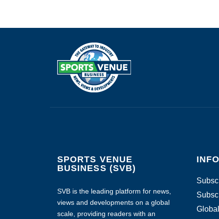
SPORTS VENUE
INF
BUSINESS (SVB)
Subscr
SVB is the leading platform for news,
Subscr
views and developments on a global
Global
scale, providing readers with an