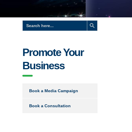
Search Button
Search
for:
Promote Your
Business
Book a Media Campaign
Book a Consultation