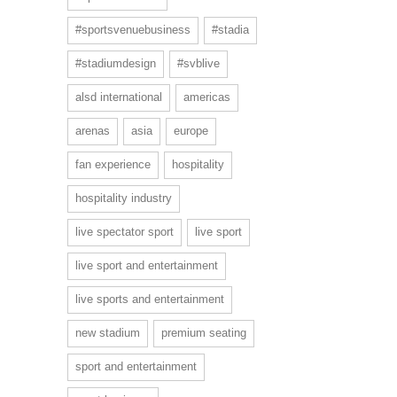
#sportsvenuebusiness
#stadia
#stadiumdesign
#svblive
alsd international
americas
arenas
asia
europe
fan experience
hospitality
hospitality industry
live spectator sport
live sport
live sport and entertainment
live sports and entertainment
new stadium
premium seating
sport and entertainment