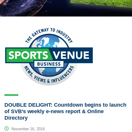
DOUBLE DELIGHT: Countdown begins to launch
of SVB’s weekly e-news report & Online
Directory
November 16, 2016