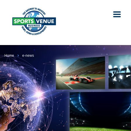
Home
e-news