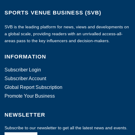
SPORTS VENUE BUSINESS (SVB)
SVB is the leading platform for news, views and developments on
a global scale, providing readers with an unrivalled access-all-
areas pass to the key influencers and decision-makers.
INFORMATION
Subscriber Login
Subscriber Account
Global Report Subscription
Promote Your Business
NEWSLETTER
Subscribe to our newsletter to get all the latest news and events.