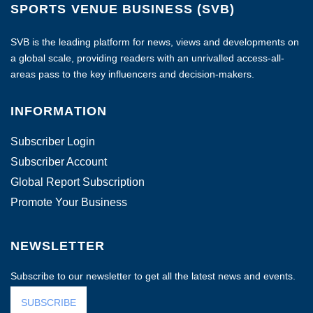
SPORTS VENUE BUSINESS (SVB)
SVB is the leading platform for news, views and developments on
a global scale, providing readers with an unrivalled access-all-
areas pass to the key influencers and decision-makers.
INFORMATION
Subscriber Login
Subscriber Account
Global Report Subscription
Promote Your Business
NEWSLETTER
Subscribe to our newsletter to get all the latest news and events.
SUBSCRIBE