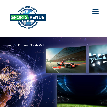
Home
Dynamo Sports Park