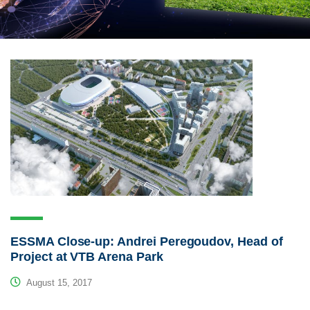
ESSMA Close-up: Andrei Peregoudov, Head of
Project at VTB Arena Park
August 15, 2017