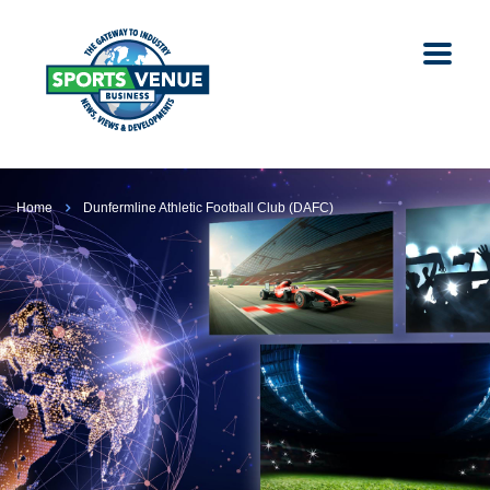
Home
Dunfermline Athletic Football Club (DAFC)