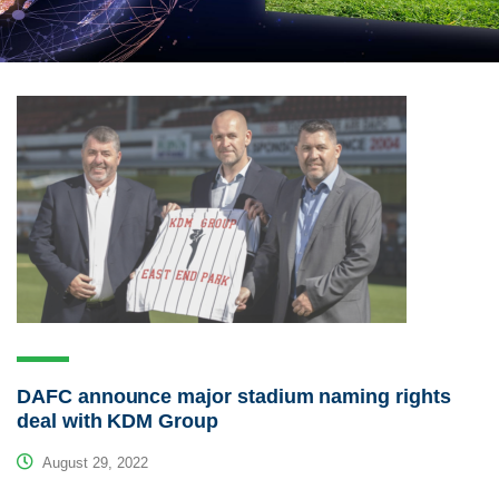
DAFC announce major stadium naming rights
deal with KDM Group
August 29, 2022