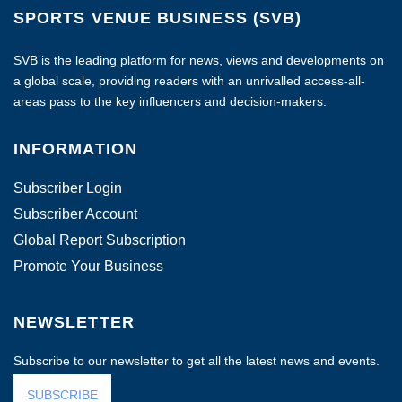
SPORTS VENUE BUSINESS (SVB)
SVB is the leading platform for news, views and developments on
a global scale, providing readers with an unrivalled access-all-
areas pass to the key influencers and decision-makers.
INFORMATION
Subscriber Login
Subscriber Account
Global Report Subscription
Promote Your Business
NEWSLETTER
Subscribe to our newsletter to get all the latest news and events.
SUBSCRIBE