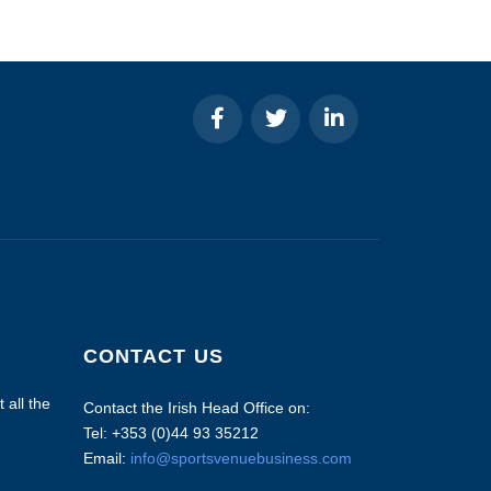
CONTACT US
 all the
Contact the Irish Head Office on:
Tel: +353 (0)44 93 35212
Email:
info@sportsvenuebusiness.com