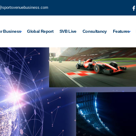
@sportsvenuebusiness.com
r Business
Global Report
SVB Live
Consultancy
Features