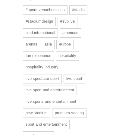
#sportsvenuebusiness
#stadia
#stadiumdesign
#svblive
alsd international
americas
arenas
asia
europe
fan experience
hospitality
hospitality industry
live spectator sport
live sport
live sport and entertainment
live sports and entertainment
new stadium
premium seating
sport and entertainment