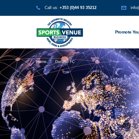
Call us:
+353 (0)44 93 35212
info
Promote You
Home
Dundee FC