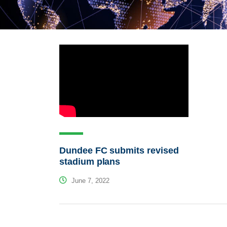
Dundee FC submits revised
stadium plans
June 7, 2022