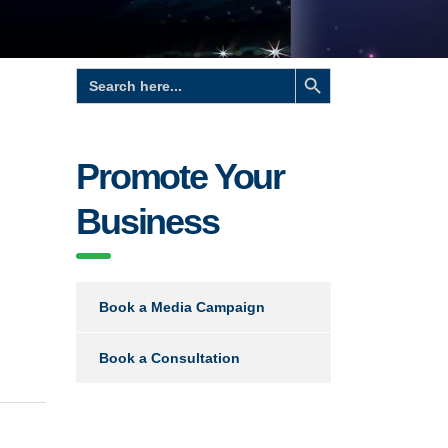
Search Button
Search
for:
Promote Your
Business
Book a Media Campaign
Book a Consultation