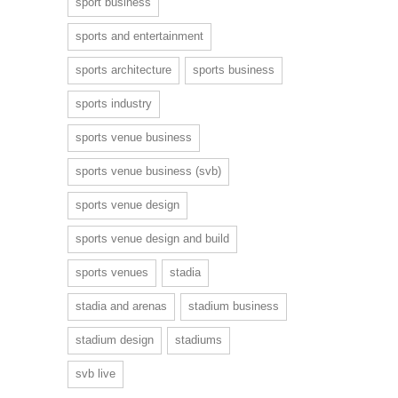
sport business
sports and entertainment
sports architecture
sports business
sports industry
sports venue business
sports venue business (svb)
sports venue design
sports venue design and build
sports venues
stadia
stadia and arenas
stadium business
stadium design
stadiums
svb live