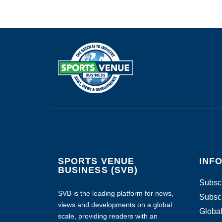
SPORTS VENUE
INF
BUSINESS (SVB)
Subscr
SVB is the leading platform for news,
Subscr
views and developments on a global
Global
scale, providing readers with an