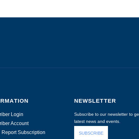
ORMATION
NEWSLETTER
iber Login
Subscribe to our newsletter to get
latest news and events.
iber Account
 Report Subscription
SUBSCRIBE