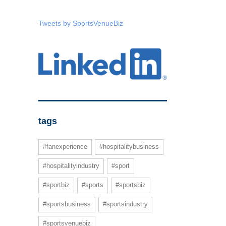
Tweets by SportsVenueBiz
tags
#fanexperience
#hospitalitybusiness
#hospitalityindustry
#sport
#sportbiz
#sports
#sportsbiz
#sportsbusiness
#sportsindustry
#sportsvenuebiz