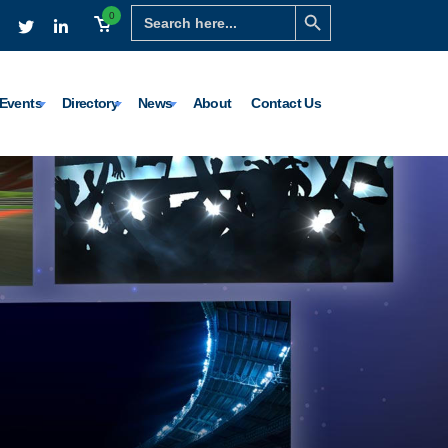
Search Button
Search
0
for:
Events
Directory
News
About
Contact Us