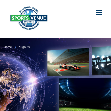
Home
dugouts