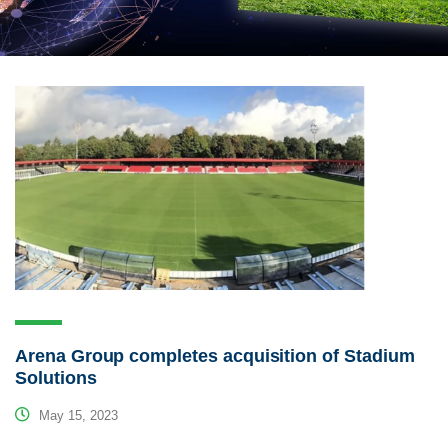
Arena Group completes acquisition of Stadium
Solutions
May 15, 2023