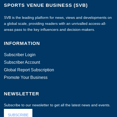
SPORTS VENUE BUSINESS (SVB)
SVB is the leading platform for news, views and developments on
a global scale, providing readers with an unrivalled access-all-
areas pass to the key influencers and decision-makers.
INFORMATION
Subscriber Login
Subscriber Account
Global Report Subscription
Promote Your Business
NEWSLETTER
Subscribe to our newsletter to get all the latest news and events.
SUBSCRIBE