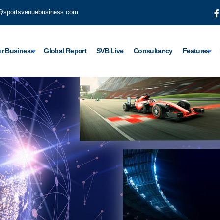
@sportsvenuebusiness.com
r Business
Global Report
SVB Live
Consultancy
Features