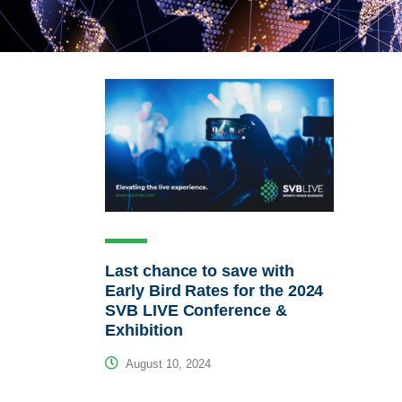
Last chance to save with
Early Bird Rates for the 2024
SVB LIVE Conference &
Exhibition
August 10, 2024