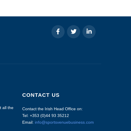
CONTACT US
 all the
Contact the Irish Head Office on:
Tel: +353 (0)44 93 35212
Email:
info@sportsvenuebusiness.com