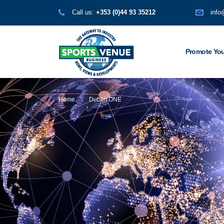
Call us:
+353 (0)44 93 35212
info
Promote You
Home
Dublin ONE