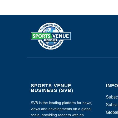
SPORTS VENUE
INF
BUSINESS (SVB)
Subscr
SVB is the leading platform for news,
Subscr
views and developments on a global
Global
scale, providing readers with an