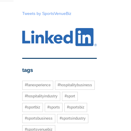
Tweets by SportsVenueBiz
tags
#fanexperience
#hospitalitybusiness
#hospitalityindustry
#sport
#sportbiz
#sports
#sportsbiz
#sportsbusiness
#sportsindustry
#sportsvenuebiz