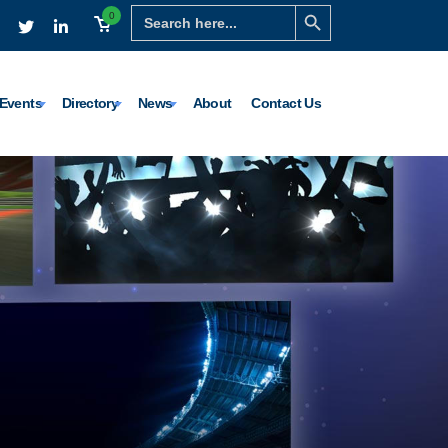
Search Button
Search
0
for:
Events
Directory
News
About
Contact Us