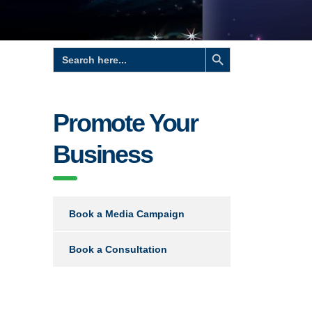
Search Button
Search
for:
Promote Your
Business
Book a Media Campaign
Book a Consultation