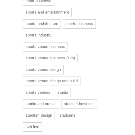
sport business
sports and entertainment
sports architecture
sports business
sports industry
sports venue business
sports venue business (svb)
sports venue design
sports venue design and build
sports venues
stadia
stadia and arenas
stadium business
stadium design
stadiums
svb live