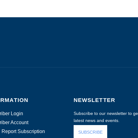
ORMATION
NEWSLETTER
iber Login
Subscribe to our newsletter to get
latest news and events.
iber Account
 Report Subscription
SUBSCRIBE