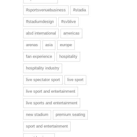
#sportsvenuebusiness
#stadia
#stadiumdesign
#svblive
alsd international
americas
arenas
asia
europe
fan experience
hospitality
hospitality industry
live spectator sport
live sport
live sport and entertainment
live sports and entertainment
new stadium
premium seating
sport and entertainment