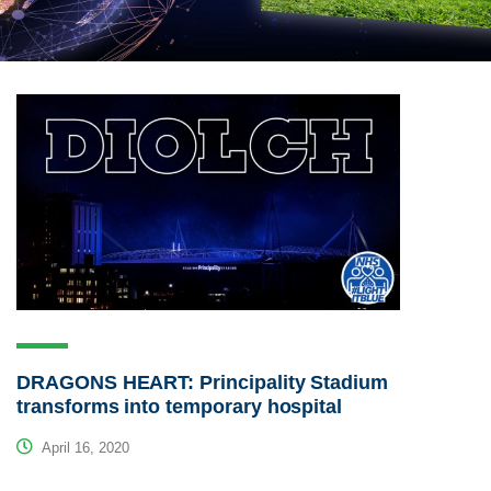
DRAGONS HEART: Principality Stadium
transforms into temporary hospital
April 16, 2020