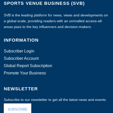
SPORTS VENUE BUSINESS (SVB)
SVB is the leading platform for news, views and developments on
a global scale, providing readers with an unrivalled access-all-
areas pass to the key influencers and decision-makers.
INFORMATION
Subscriber Login
Subscriber Account
Global Report Subscription
Promote Your Business
NEWSLETTER
Subscribe to our newsletter to get all the latest news and events.
SUBSCRIBE