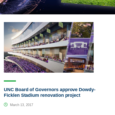
UNC Board of Governors approve Dowdy-
Ficklen Stadium renovation project
March 13, 2017