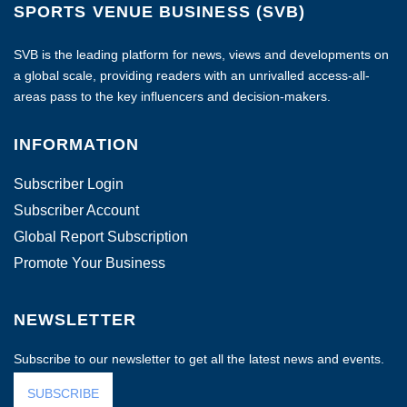
SPORTS VENUE BUSINESS (SVB)
SVB is the leading platform for news, views and developments on
a global scale, providing readers with an unrivalled access-all-
areas pass to the key influencers and decision-makers.
INFORMATION
Subscriber Login
Subscriber Account
Global Report Subscription
Promote Your Business
NEWSLETTER
Subscribe to our newsletter to get all the latest news and events.
SUBSCRIBE