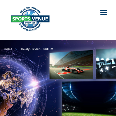
Home
Dowdy-Ficklen Stadium