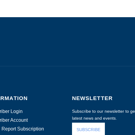
ORMATION
NEWSLETTER
iber Login
Subscribe to our newsletter to get
latest news and events.
iber Account
 Report Subscription
SUBSCRIBE