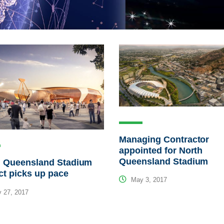
Managing Contractor
appointed for North
Queensland Stadium
h Queensland Stadium
ct picks up pace
May 3, 2017
 27, 2017