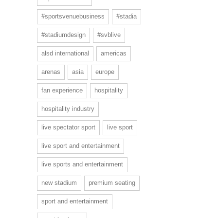
#sportsvenuebusiness
#stadia
#stadiumdesign
#svblive
alsd international
americas
arenas
asia
europe
fan experience
hospitality
hospitality industry
live spectator sport
live sport
live sport and entertainment
live sports and entertainment
new stadium
premium seating
sport and entertainment