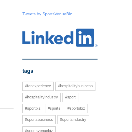
Tweets by SportsVenueBiz
tags
#fanexperience
#hospitalitybusiness
#hospitalityindustry
#sport
#sportbiz
#sports
#sportsbiz
#sportsbusiness
#sportsindustry
#sportsvenuebiz