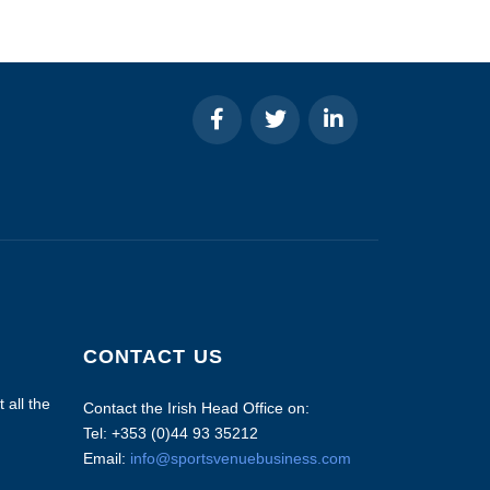
CONTACT US
 all the
Contact the Irish Head Office on:
Tel: +353 (0)44 93 35212
Email:
info@sportsvenuebusiness.com