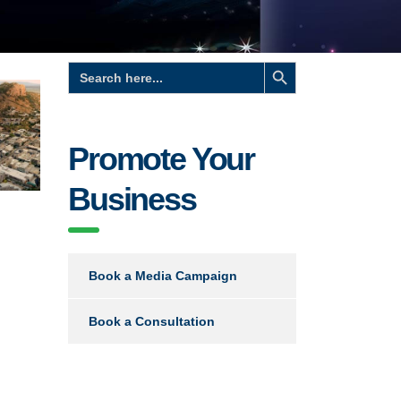
Search Button
Search
for:
Promote Your
Business
Book a Media Campaign
Book a Consultation