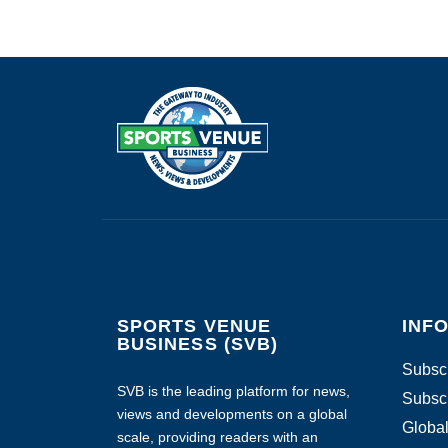
SPORTS VENUE
INF
BUSINESS (SVB)
Subscr
SVB is the leading platform for news,
Subscr
views and developments on a global
Global
scale, providing readers with an