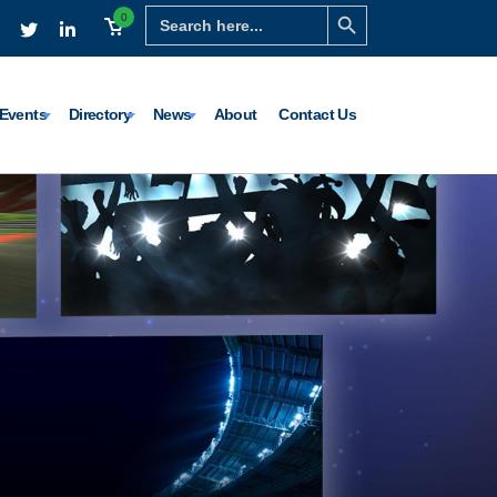
Search Button
Search
0
for:
Events
Directory
News
About
Contact Us