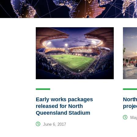
Early works packages
Nort
released for North
proje
Queensland Stadium
May
June 6, 2017