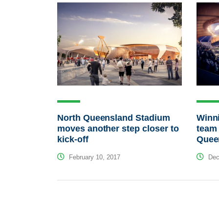
North Queensland Stadium
Winn
moves another step closer to
team
kick-off
Quee
February 10, 2017
Dec