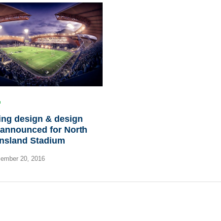
ing design & design
 announced for North
nsland Stadium
ember 20, 2016