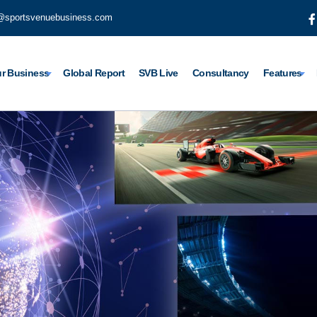
@sportsvenuebusiness.com
r Business
Global Report
SVB Live
Consultancy
Features