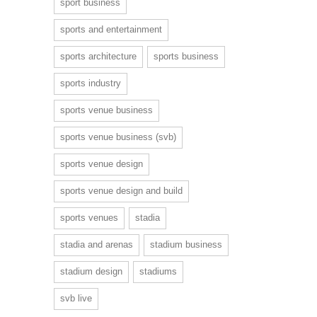
sport business
sports and entertainment
sports architecture
sports business
sports industry
sports venue business
sports venue business (svb)
sports venue design
sports venue design and build
sports venues
stadia
stadia and arenas
stadium business
stadium design
stadiums
svb live