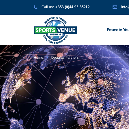
Call us:
+353 (0)44 93 35212
info
Promote You
Home
Douglas Partners