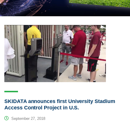
SKIDATA announces first University Stadium
Access Control Project in U.S.
September 27, 2018