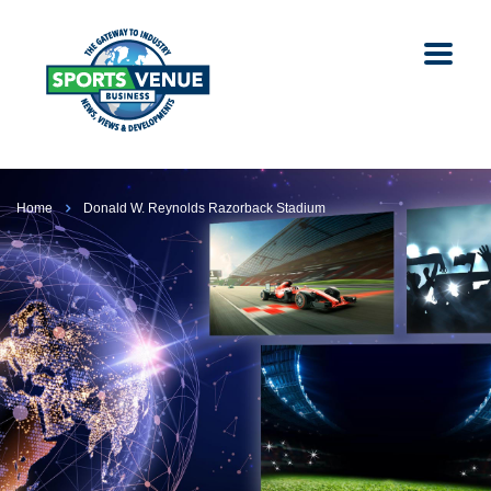
Home
Donald W. Reynolds Razorback Stadium