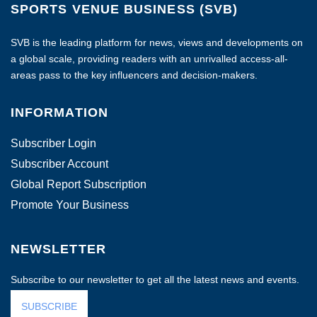
SPORTS VENUE BUSINESS (SVB)
SVB is the leading platform for news, views and developments on
a global scale, providing readers with an unrivalled access-all-
areas pass to the key influencers and decision-makers.
INFORMATION
Subscriber Login
Subscriber Account
Global Report Subscription
Promote Your Business
NEWSLETTER
Subscribe to our newsletter to get all the latest news and events.
SUBSCRIBE