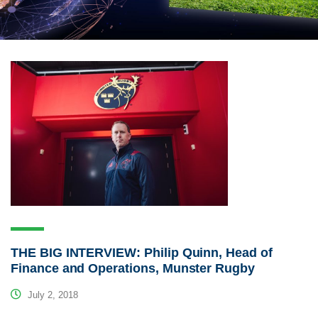
THE BIG INTERVIEW: Philip Quinn, Head of
Finance and Operations, Munster Rugby
July 2, 2018