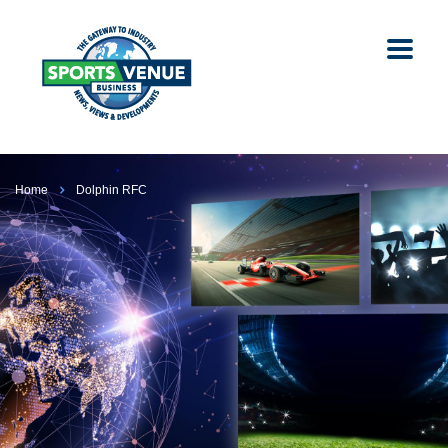
Home
Dolphin RFC