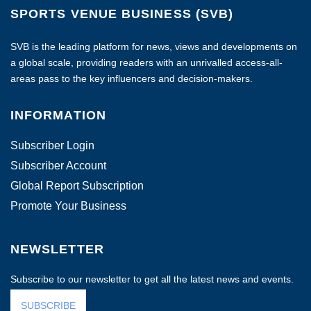
SPORTS VENUE BUSINESS (SVB)
SVB is the leading platform for news, views and developments on
a global scale, providing readers with an unrivalled access-all-
areas pass to the key influencers and decision-makers.
INFORMATION
Subscriber Login
Subscriber Account
Global Report Subscription
Promote Your Business
NEWSLETTER
Subscribe to our newsletter to get all the latest news and events.
SUBSCRIBE