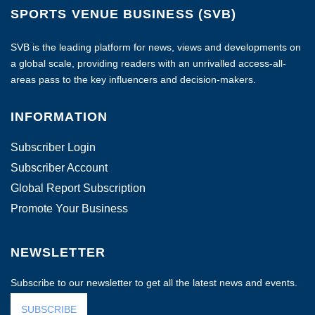
SPORTS VENUE BUSINESS (SVB)
SVB is the leading platform for news, views and developments on
a global scale, providing readers with an unrivalled access-all-
areas pass to the key influencers and decision-makers.
INFORMATION
Subscriber Login
Subscriber Account
Global Report Subscription
Promote Your Business
NEWSLETTER
Subscribe to our newsletter to get all the latest news and events.
SUBSCRIBE