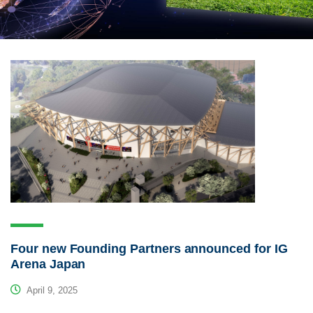
Four new Founding Partners announced for IG
Arena Japan
April 9, 2025