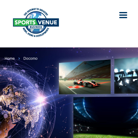
Home
Docomo