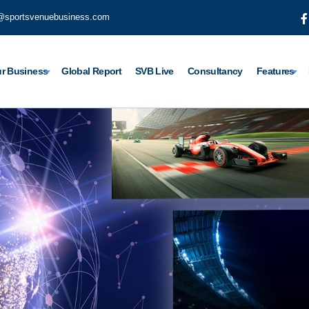
@sportsvenuebusiness.com
r Business
Global Report
SVB Live
Consultancy
Features