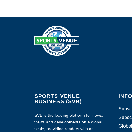
SPORTS VENUE
INF
BUSINESS (SVB)
Subscr
SVB is the leading platform for news,
Subscr
views and developments on a global
Global
scale, providing readers with an