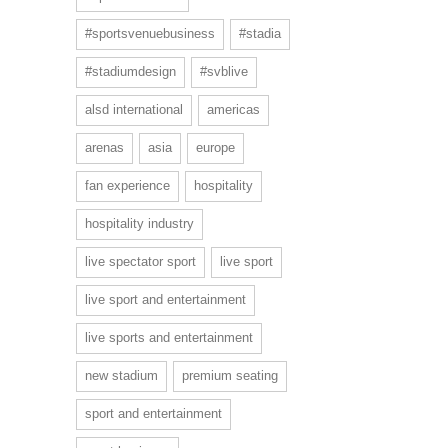
#sportsvenuebusiness
#stadia
#stadiumdesign
#svblive
alsd international
americas
arenas
asia
europe
fan experience
hospitality
hospitality industry
live spectator sport
live sport
live sport and entertainment
live sports and entertainment
new stadium
premium seating
sport and entertainment