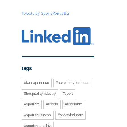
Tweets by SportsVenueBiz
tags
#fanexperience
#hospitalitybusiness
#hospitalityindustry
#sport
#sportbiz
#sports
#sportsbiz
#sportsbusiness
#sportsindustry
#sportsvenuebiz