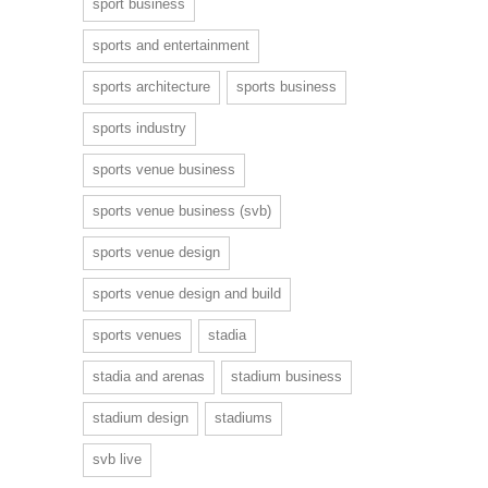
sport business
sports and entertainment
sports architecture
sports business
sports industry
sports venue business
sports venue business (svb)
sports venue design
sports venue design and build
sports venues
stadia
stadia and arenas
stadium business
stadium design
stadiums
svb live