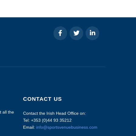
CONTACT US
 all the
Contact the Irish Head Office on:
Tel: +353 (0)44 93 35212
Email:
info@sportsvenuebusiness.com