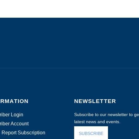
ORMATION
NEWSLETTER
iber Login
Subscribe to our newsletter to get
latest news and events.
iber Account
 Report Subscription
SUBSCRIBE