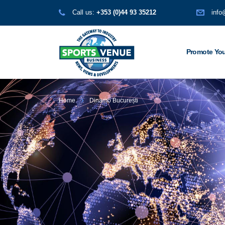
Call us:
+353 (0)44 93 35212
info
Promote You
Home
Dinamo București