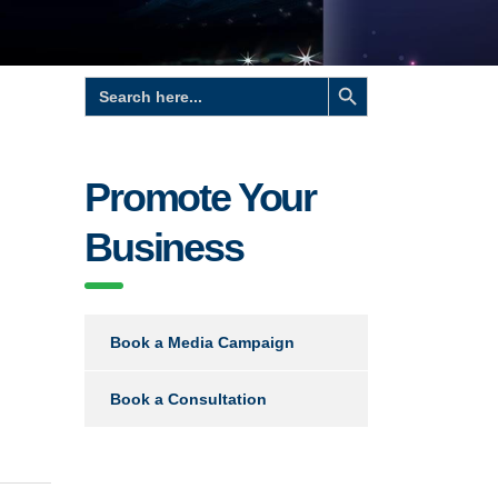
Search Button
Search
for:
Promote Your
Business
Book a Media Campaign
Book a Consultation