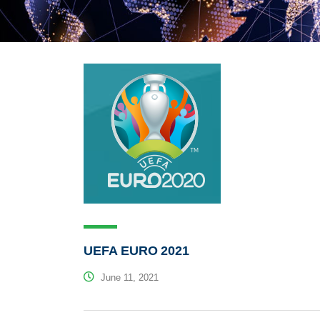
UEFA EURO 2021
June 11, 2021