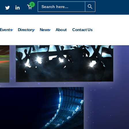
Search Button
Search
0
for:
Events
Directory
News
About
Contact Us