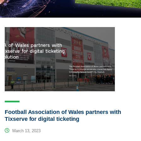
Football Association of Wales partners with
Tixserve for digital ticketing
March 13, 2023