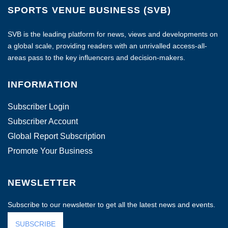
SPORTS VENUE BUSINESS (SVB)
SVB is the leading platform for news, views and developments on
a global scale, providing readers with an unrivalled access-all-
areas pass to the key influencers and decision-makers.
INFORMATION
Subscriber Login
Subscriber Account
Global Report Subscription
Promote Your Business
NEWSLETTER
Subscribe to our newsletter to get all the latest news and events.
SUBSCRIBE