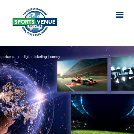
Home
digital ticketing journey