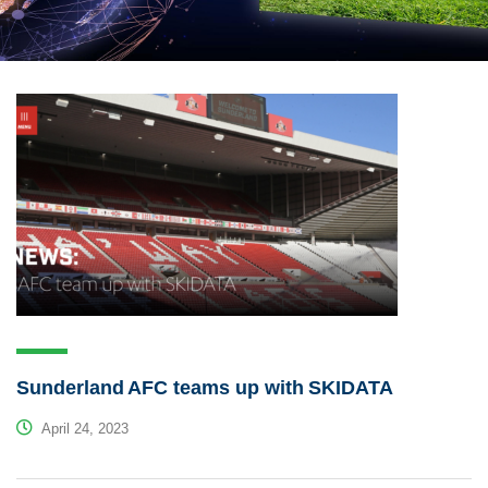
Sunderland AFC teams up with SKIDATA
April 24, 2023