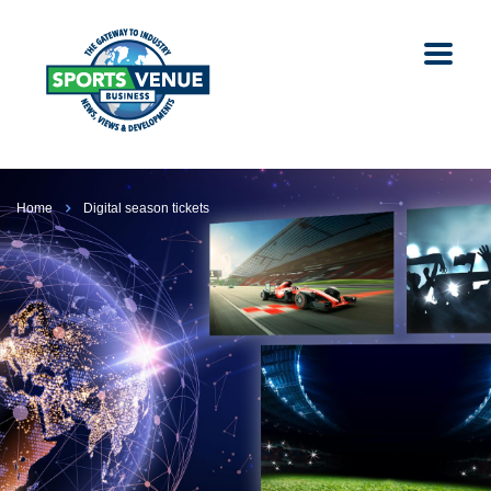
Home
Digital season tickets