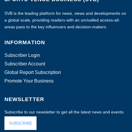
SVB is the leading platform for news, views and developments on
a global scale, providing readers with an unrivalled access-all-
areas pass to the key influencers and decision-makers.
INFORMATION
Subscriber Login
Subscriber Account
Global Report Subscription
Promote Your Business
NEWSLETTER
Subscribe to our newsletter to get all the latest news and events.
SUBSCRIBE