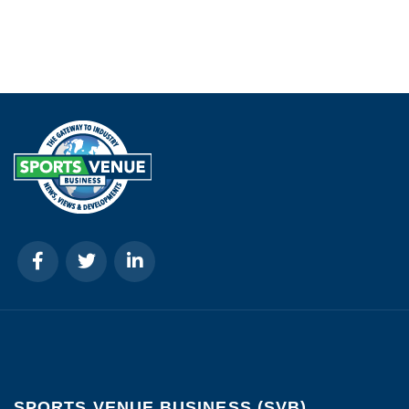
SPORTS VENUE BUSINESS (SVB)