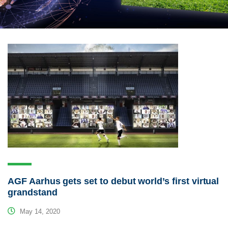
AGF Aarhus gets set to debut world’s first virtual
grandstand
May 14, 2020