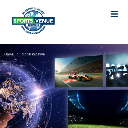
Home
digital initiative