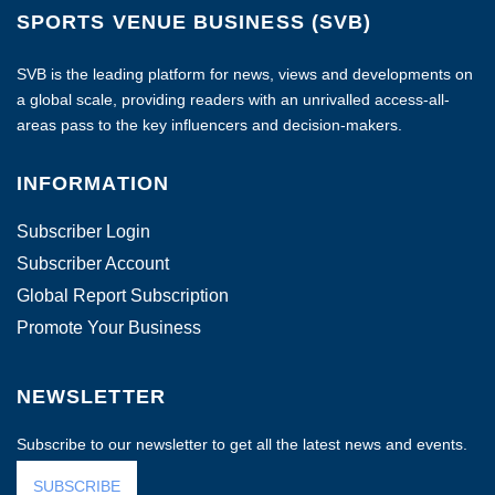
SPORTS VENUE BUSINESS (SVB)
SVB is the leading platform for news, views and developments on
a global scale, providing readers with an unrivalled access-all-
areas pass to the key influencers and decision-makers.
INFORMATION
Subscriber Login
Subscriber Account
Global Report Subscription
Promote Your Business
NEWSLETTER
Subscribe to our newsletter to get all the latest news and events.
SUBSCRIBE