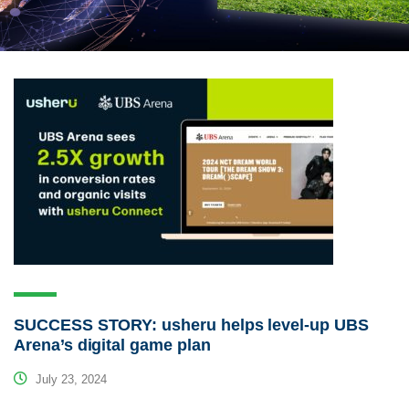
SUCCESS STORY: usheru helps level-up UBS
Arena’s digital game plan
July 23, 2024