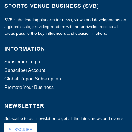
SPORTS VENUE BUSINESS (SVB)
SVB is the leading platform for news, views and developments on
a global scale, providing readers with an unrivalled access-all-
areas pass to the key influencers and decision-makers.
INFORMATION
Subscriber Login
Subscriber Account
Global Report Subscription
Promote Your Business
NEWSLETTER
Subscribe to our newsletter to get all the latest news and events.
SUBSCRIBE