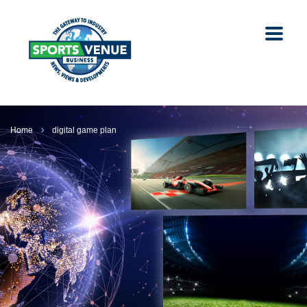
Home
digital game plan