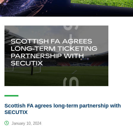
Scottish FA agrees long-term partnership with
SECUTIX
January 10, 2024