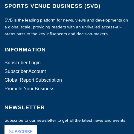
SPORTS VENUE BUSINESS (SVB)
SVB is the leading platform for news, views and developments on
a global scale, providing readers with an unrivalled access-all-
areas pass to the key influencers and decision-makers.
INFORMATION
Subscriber Login
Subscriber Account
Global Report Subscription
Promote Your Business
NEWSLETTER
Subscribe to our newsletter to get all the latest news and events.
SUBSCRIBE