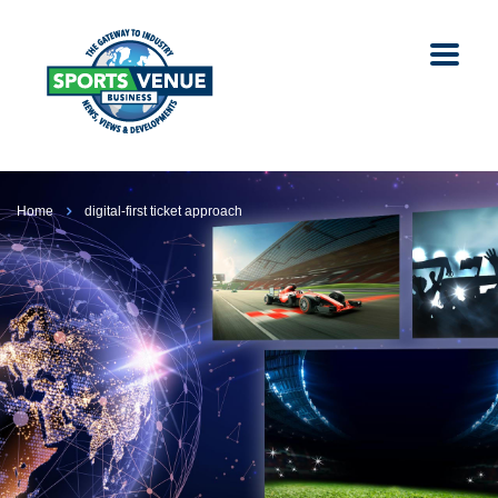
Home
digital-first ticket approach