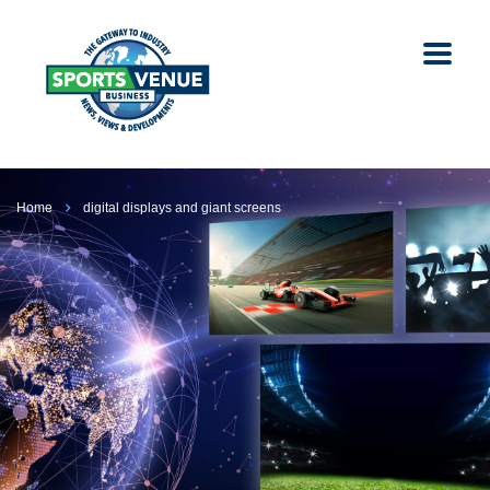
Home
digital displays and giant screens