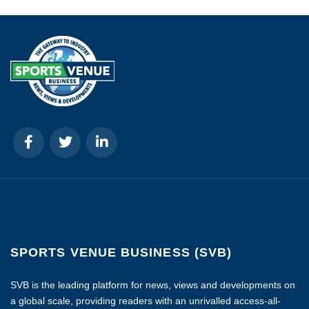
SPORTS VENUE BUSINESS (SVB)
SVB is the leading platform for news, views and developments on
a global scale, providing readers with an unrivalled access-all-