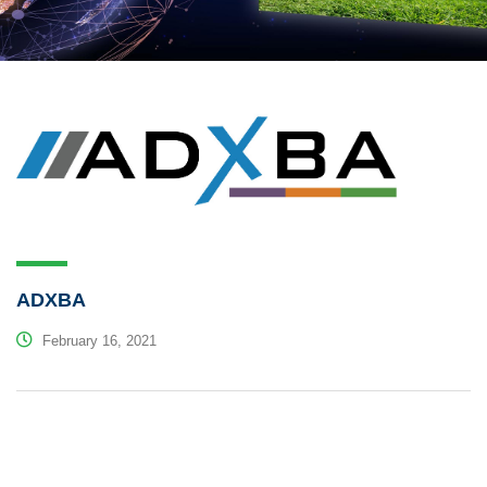
ADXBA
February 16, 2021