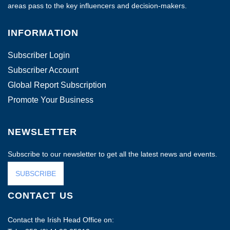
areas pass to the key influencers and decision-makers.
INFORMATION
Subscriber Login
Subscriber Account
Global Report Subscription
Promote Your Business
NEWSLETTER
Subscribe to our newsletter to get all the latest news and events.
SUBSCRIBE
CONTACT US
Contact the Irish Head Office on: