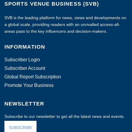
SPORTS VENUE BUSINESS (SVB)
SVB is the leading platform for news, views and developments on
a global scale, providing readers with an unrivalled access-all-
areas pass to the key influencers and decision-makers.
INFORMATION
Subscriber Login
Subscriber Account
Global Report Subscription
Promote Your Business
NEWSLETTER
Subscribe to our newsletter to get all the latest news and events.
SUBSCRIBE