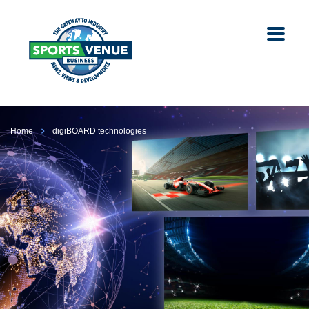
Home
digiBOARD technologies