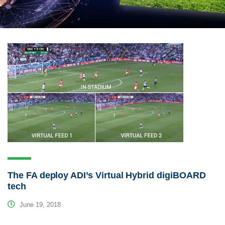
The FA deploy ADI’s Virtual Hybrid digiBOARD
tech
June 19, 2018