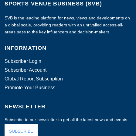
SPORTS VENUE BUSINESS (SVB)
SVB is the leading platform for news, views and developments on
a global scale, providing readers with an unrivalled access-all-
areas pass to the key influencers and decision-makers.
INFORMATION
Subscriber Login
Subscriber Account
Global Report Subscription
Promote Your Business
NEWSLETTER
Subscribe to our newsletter to get all the latest news and events.
SUBSCRIBE