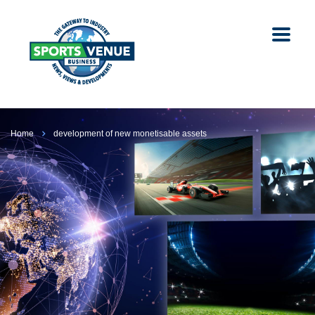
Home
development of new monetisable assets