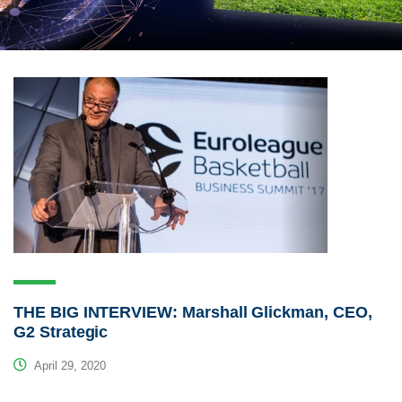
THE BIG INTERVIEW: Marshall Glickman, CEO,
G2 Strategic
April 29, 2020