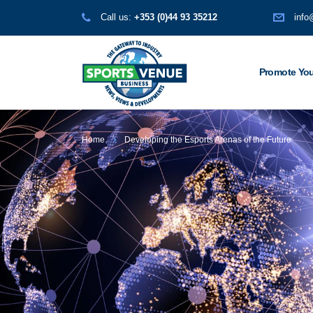
Call us:
+353 (0)44 93 35212
info
Promote You
Home
Developing the Esports Arenas of the Future