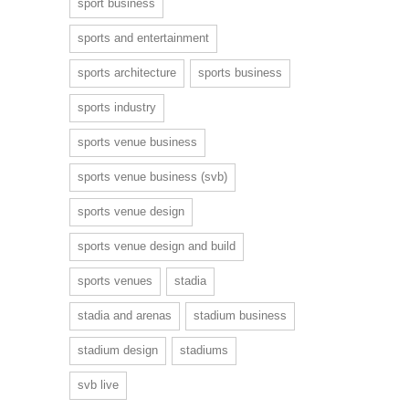
sport business
sports and entertainment
sports architecture
sports business
sports industry
sports venue business
sports venue business (svb)
sports venue design
sports venue design and build
sports venues
stadia
stadia and arenas
stadium business
stadium design
stadiums
svb live