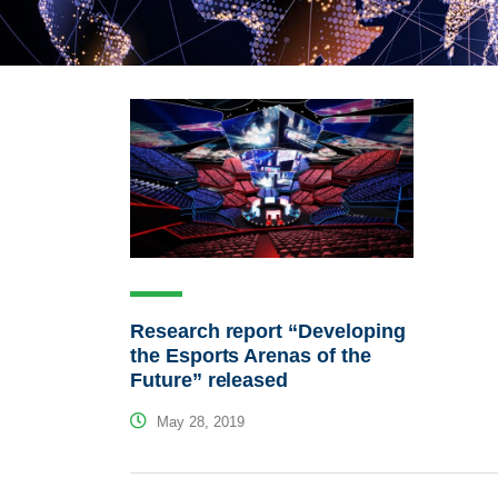
Research report “Developing
the Esports Arenas of the
Future” released
May 28, 2019