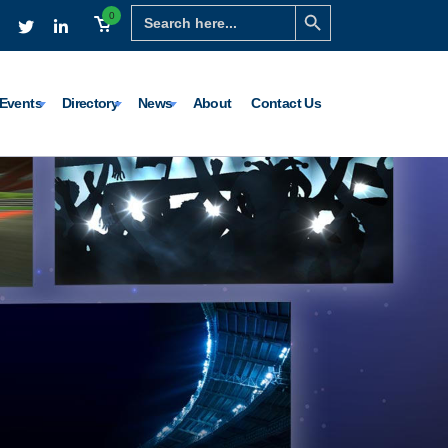
Search Button
Search
0
for:
Events
Directory
News
About
Contact Us