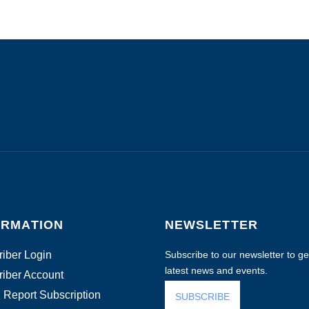
ORMATION
NEWSLETTER
iber Login
Subscribe to our newsletter to get
latest news and events.
iber Account
 Report Subscription
SUBSCRIBE