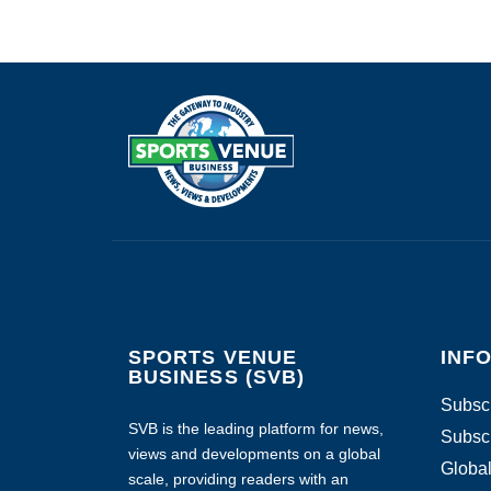
SPORTS VENUE
INF
BUSINESS (SVB)
Subscr
SVB is the leading platform for news,
Subscr
views and developments on a global
Global
scale, providing readers with an