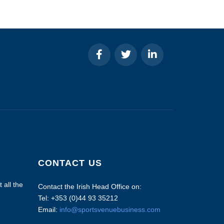
CONTACT US
 all the
Contact the Irish Head Office on:
Tel: +353 (0)44 93 35212
Email:
info@sportsvenuebusiness.com