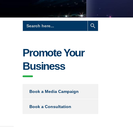
Search Button
Search
for:
Promote Your
Business
Book a Media Campaign
Book a Consultation