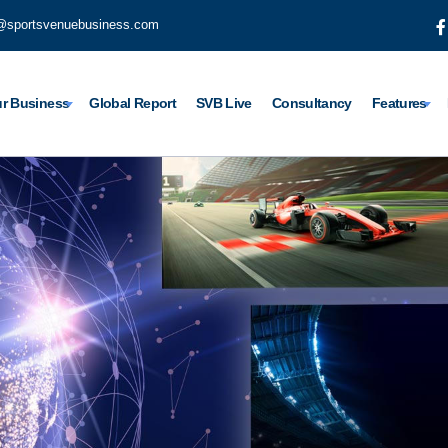
@sportsvenuebusiness.com
r Business
Global Report
SVB Live
Consultancy
Features