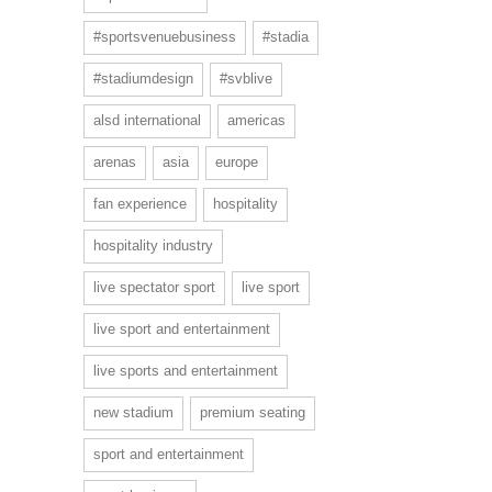
#sportsvenuebusiness
#stadia
#stadiumdesign
#svblive
alsd international
americas
arenas
asia
europe
fan experience
hospitality
hospitality industry
live spectator sport
live sport
live sport and entertainment
live sports and entertainment
new stadium
premium seating
sport and entertainment