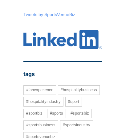
Tweets by SportsVenueBiz
tags
#fanexperience
#hospitalitybusiness
#hospitalityindustry
#sport
#sportbiz
#sports
#sportsbiz
#sportsbusiness
#sportsindustry
#sportsvenuebiz