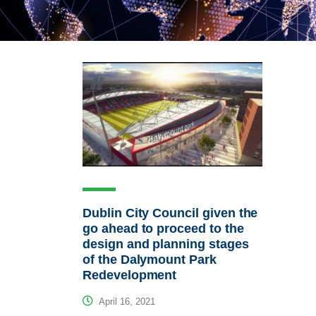
Dublin City Council given the
go ahead to proceed to the
design and planning stages
of the Dalymount Park
Redevelopment
April 16, 2021