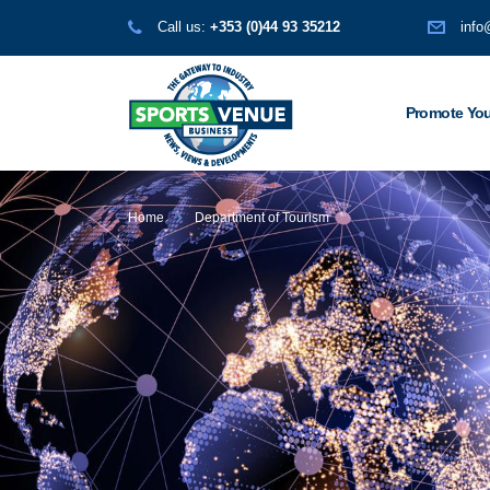
Call us:
+353 (0)44 93 35212
info
Promote You
Home
Department of Tourism