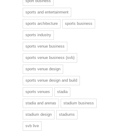
sport business
sports and entertainment
sports architecture
sports business
sports industry
sports venue business
sports venue business (svb)
sports venue design
sports venue design and build
sports venues
stadia
stadia and arenas
stadium business
stadium design
stadiums
svb live