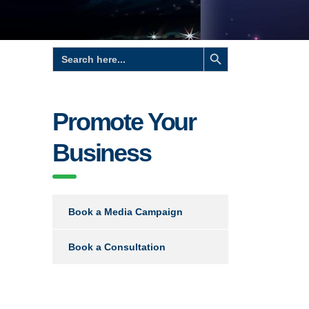
Search Button
Search
for:
Promote Your
Business
Book a Media Campaign
Book a Consultation