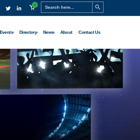
Search Button
Search
0
for:
Events
Directory
News
About
Contact Us