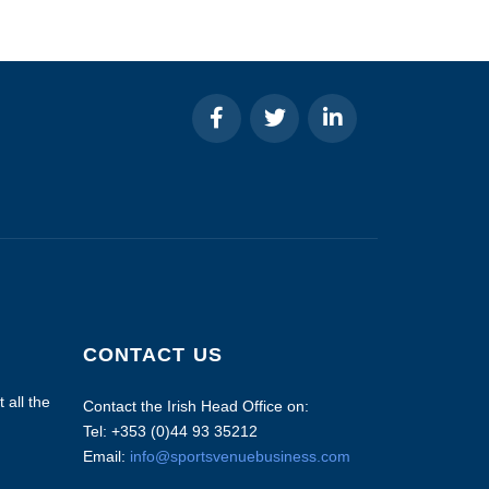
CONTACT US
 all the
Contact the Irish Head Office on:
Tel: +353 (0)44 93 35212
Email:
info@sportsvenuebusiness.com