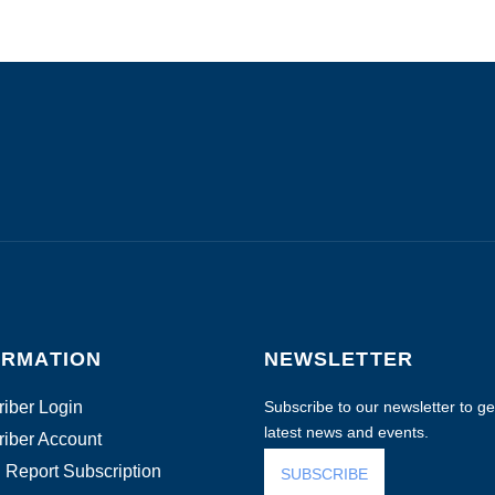
ORMATION
NEWSLETTER
iber Login
Subscribe to our newsletter to get
latest news and events.
iber Account
 Report Subscription
SUBSCRIBE