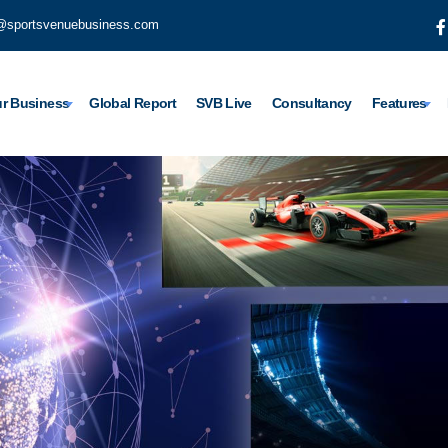
@sportsvenuebusiness.com
r Business
Global Report
SVB Live
Consultancy
Features