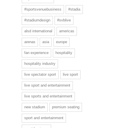
#sportsvenuebusiness
#stadia
#stadiumdesign
#svblive
alsd international
americas
arenas
asia
europe
fan experience
hospitality
hospitality industry
live spectator sport
live sport
live sport and entertainment
live sports and entertainment
new stadium
premium seating
sport and entertainment