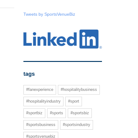
Tweets by SportsVenueBiz
tags
#fanexperience
#hospitalitybusiness
#hospitalityindustry
#sport
#sportbiz
#sports
#sportsbiz
#sportsbusiness
#sportsindustry
#sportsvenuebiz