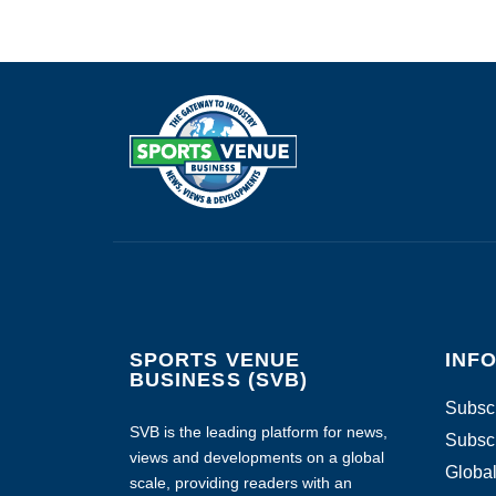
SPORTS VENUE
INF
BUSINESS (SVB)
Subscr
SVB is the leading platform for news,
Subscr
views and developments on a global
Global
scale, providing readers with an