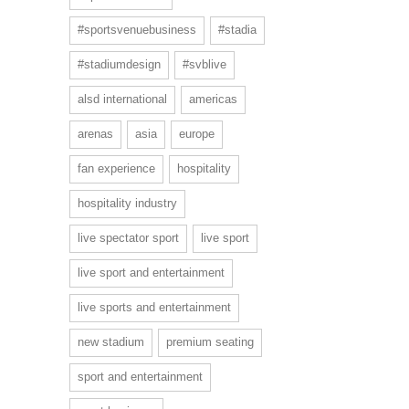
#sportsvenuebusiness
#stadia
#stadiumdesign
#svblive
alsd international
americas
arenas
asia
europe
fan experience
hospitality
hospitality industry
live spectator sport
live sport
live sport and entertainment
live sports and entertainment
new stadium
premium seating
sport and entertainment