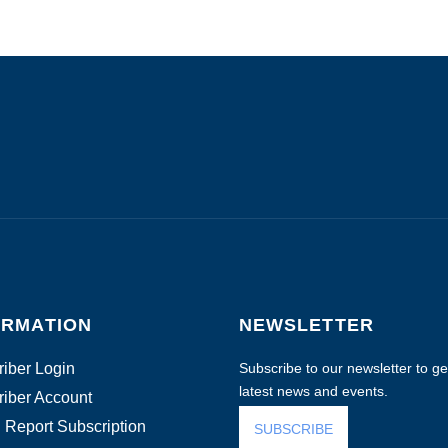
ORMATION
NEWSLETTER
iber Login
Subscribe to our newsletter to get
latest news and events.
iber Account
 Report Subscription
SUBSCRIBE