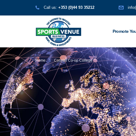
Call us:
+353 (0)44 93 35212
info
Promote You
Home
Connell Co-op College