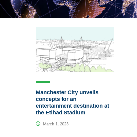
Manchester City unveils
concepts for an
entertainment destination at
the Etihad Stadium
March 1, 2023