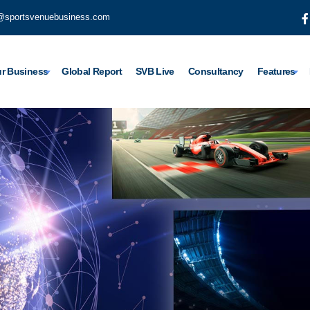
@sportsvenuebusiness.com
r Business
Global Report
SVB Live
Consultancy
Features