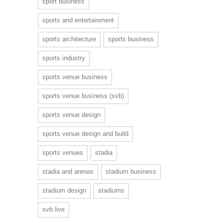
sport business
sports and entertainment
sports architecture
sports business
sports industry
sports venue business
sports venue business (svb)
sports venue design
sports venue design and build
sports venues
stadia
stadia and arenas
stadium business
stadium design
stadiums
svb live