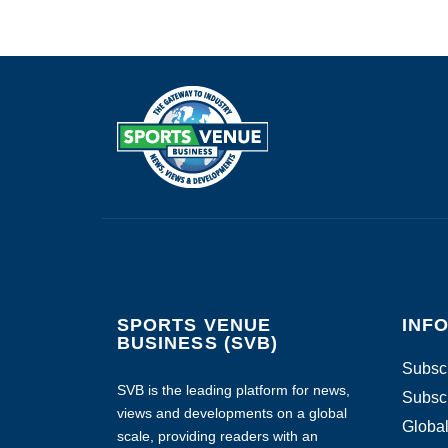
SPORTS VENUE
INF
BUSINESS (SVB)
Subscr
SVB is the leading platform for news,
Subscr
views and developments on a global
Global
scale, providing readers with an