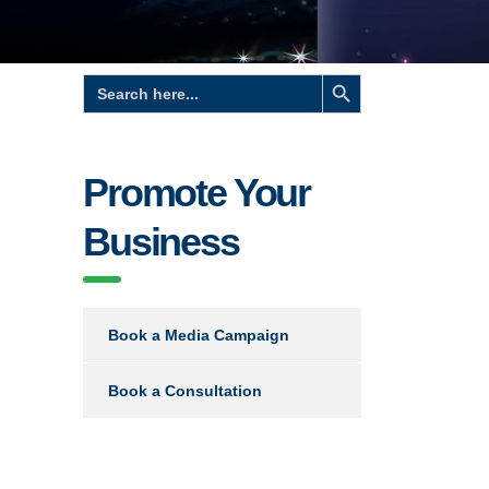
Search Button
Search
for:
Promote Your
Business
Book a Media Campaign
Book a Consultation