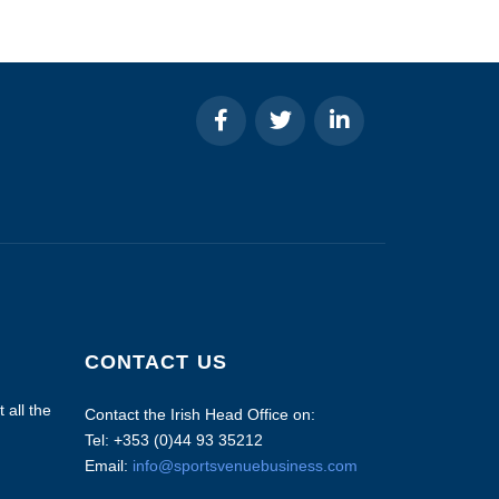
CONTACT US
 all the
Contact the Irish Head Office on:
Tel: +353 (0)44 93 35212
Email:
info@sportsvenuebusiness.com