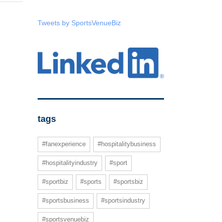
Tweets by SportsVenueBiz
tags
#fanexperience
#hospitalitybusiness
#hospitalityindustry
#sport
#sportbiz
#sports
#sportsbiz
#sportsbusiness
#sportsindustry
#sportsvenuebiz