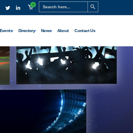
Search Button
Search
0
for:
Events
Directory
News
About
Contact Us