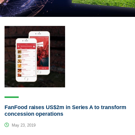
FanFood raises US$2m in Series A to transform
concession operations
May 23, 2019