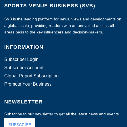
SPORTS VENUE BUSINESS (SVB)
SVB is the leading platform for news, views and developments on
a global scale, providing readers with an unrivalled access-all-
areas pass to the key influencers and decision-makers.
INFORMATION
Subscriber Login
Subscriber Account
Global Report Subscription
Promote Your Business
NEWSLETTER
Subscribe to our newsletter to get all the latest news and events.
SUBSCRIBE