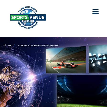
Home
concession sales management