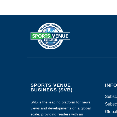
SPORTS VENUE
INF
BUSINESS (SVB)
Subscr
SVB is the leading platform for news,
Subscr
views and developments on a global
Global
scale, providing readers with an