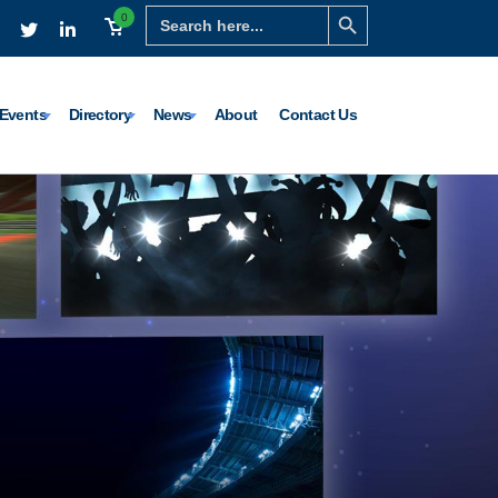
Search Button
Search
0
for:
Events
Directory
News
About
Contact Us