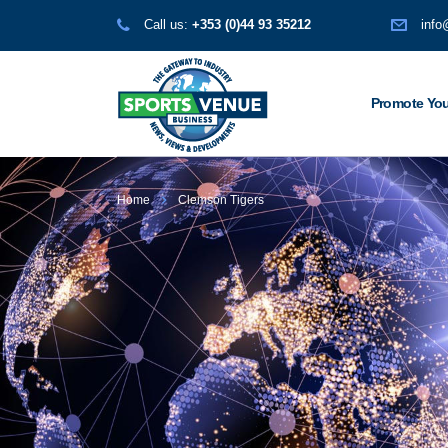
Call us:
+353 (0)44 93 35212
info
Promote You
Home
Clemson Tigers