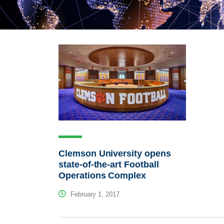
Clemson University opens
state-of-the-art Football
Operations Complex
February 1, 2017