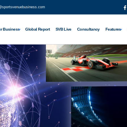
@sportsvenuebusiness.com
r Business
Global Report
SVB Live
Consultancy
Features