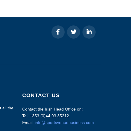
CONTACT US
 all the
Contact the Irish Head Office on:
Tel: +353 (0)44 93 35212
Email:
info@sportsvenuebusiness.com