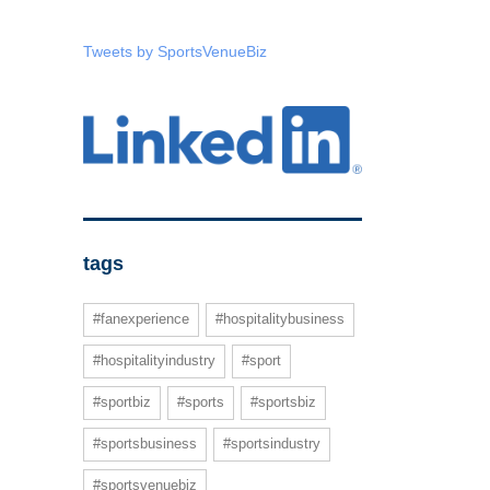
Tweets by SportsVenueBiz
tags
#fanexperience
#hospitalitybusiness
#hospitalityindustry
#sport
#sportbiz
#sports
#sportsbiz
#sportsbusiness
#sportsindustry
#sportsvenuebiz