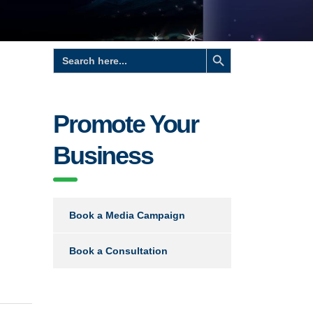
Search Button
Search
for:
Promote Your
Business
Book a Media Campaign
Book a Consultation