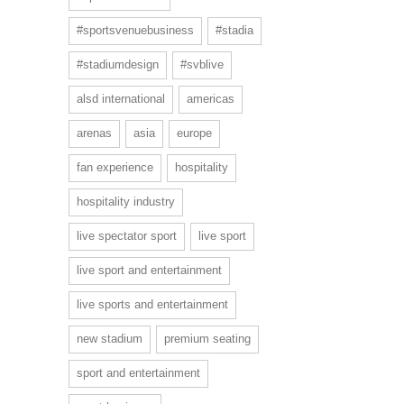
#sportsvenuebusiness
#stadia
#stadiumdesign
#svblive
alsd international
americas
arenas
asia
europe
fan experience
hospitality
hospitality industry
live spectator sport
live sport
live sport and entertainment
live sports and entertainment
new stadium
premium seating
sport and entertainment