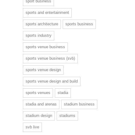
sport business
sports and entertainment
sports architecture
sports business
sports industry
sports venue business
sports venue business (svb)
sports venue design
sports venue design and build
sports venues
stadia
stadia and arenas
stadium business
stadium design
stadiums
svb live