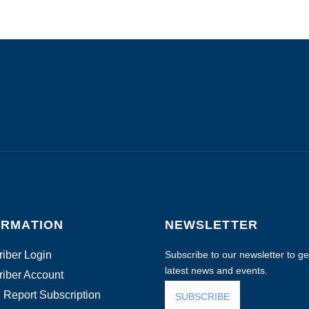
ORMATION
NEWSLETTER
iber Login
Subscribe to our newsletter to get
latest news and events.
iber Account
 Report Subscription
SUBSCRIBE