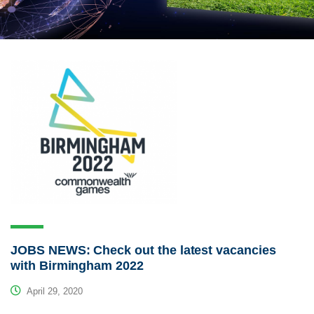
JOBS NEWS: Check out the latest vacancies
with Birmingham 2022
April 29, 2020