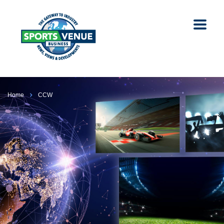
Home
CCW