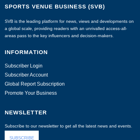
SPORTS VENUE BUSINESS (SVB)
SVB is the leading platform for news, views and developments on
a global scale, providing readers with an unrivalled access-all-
areas pass to the key influencers and decision-makers.
INFORMATION
Subscriber Login
Subscriber Account
Global Report Subscription
Promote Your Business
NEWSLETTER
Subscribe to our newsletter to get all the latest news and events.
SUBSCRIBE