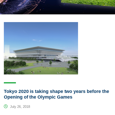
Tokyo 2020 is taking shape two years before the
Opening of the Olympic Games
July 26, 2018