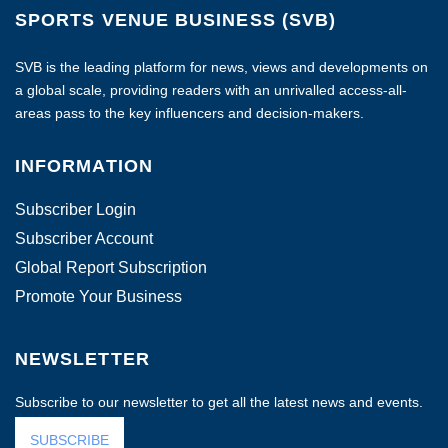
SPORTS VENUE BUSINESS (SVB)
SVB is the leading platform for news, views and developments on
a global scale, providing readers with an unrivalled access-all-
areas pass to the key influencers and decision-makers.
INFORMATION
Subscriber Login
Subscriber Account
Global Report Subscription
Promote Your Business
NEWSLETTER
Subscribe to our newsletter to get all the latest news and events.
SUBSCRIBE