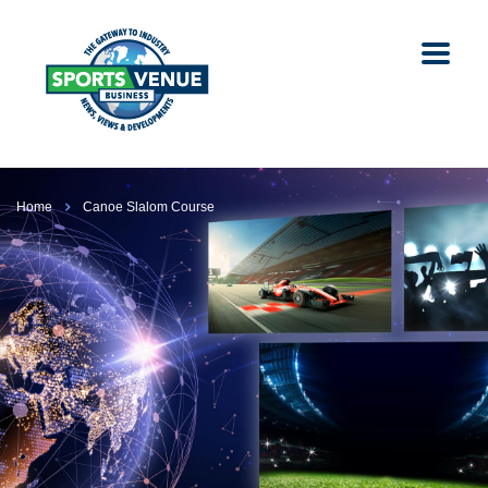
Home
Canoe Slalom Course