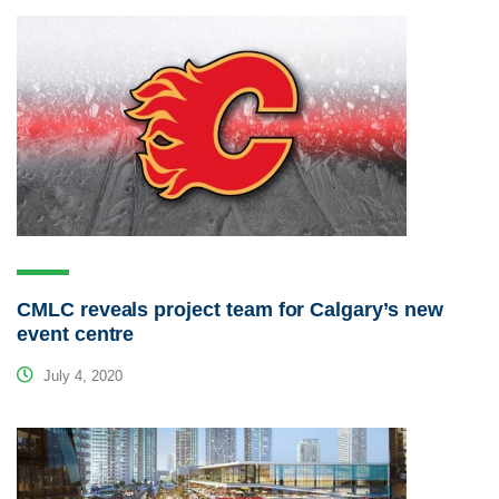
CMLC reveals project team for Calgary’s new
event centre
July 4, 2020