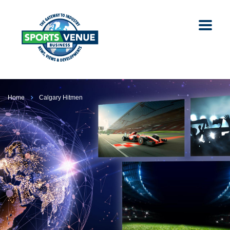
Home
Calgary Hitmen