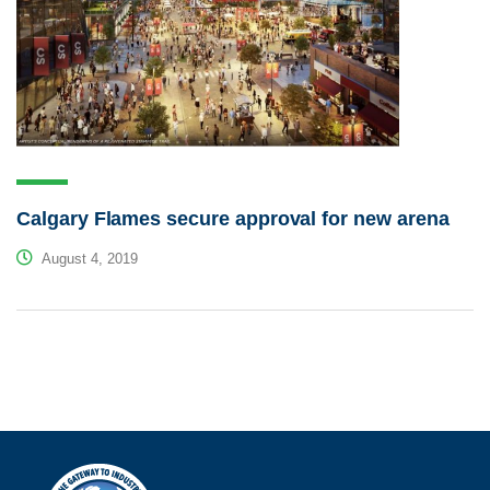
Calgary Flames secure approval for new arena
August 4, 2019