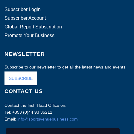
Subscriber Login
Subscriber Account
Global Report Subscription
Promote Your Business
NEWSLETTER
Subscribe to our newsletter to get all the latest news and events.
SUBSCRIBE
CONTACT US
Contact the Irish Head Office on:
Tel: +353 (0)44 93 35212
Email:
info@sportsvenuebusiness.com