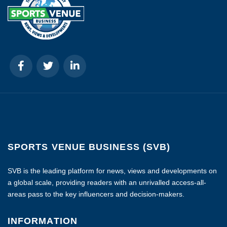
SPORTS VENUE BUSINESS (SVB)
SVB is the leading platform for news, views and developments on
a global scale, providing readers with an unrivalled access-all-
areas pass to the key influencers and decision-makers.
INFORMATION