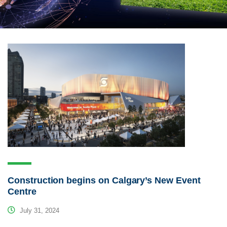
Construction begins on Calgary’s New Event
Centre
July 31, 2024