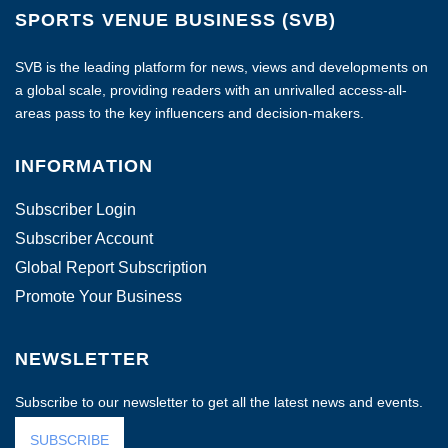
SPORTS VENUE BUSINESS (SVB)
SVB is the leading platform for news, views and developments on
a global scale, providing readers with an unrivalled access-all-
areas pass to the key influencers and decision-makers.
INFORMATION
Subscriber Login
Subscriber Account
Global Report Subscription
Promote Your Business
NEWSLETTER
Subscribe to our newsletter to get all the latest news and events.
SUBSCRIBE