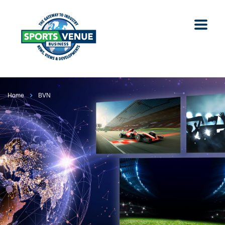
Home
BVN