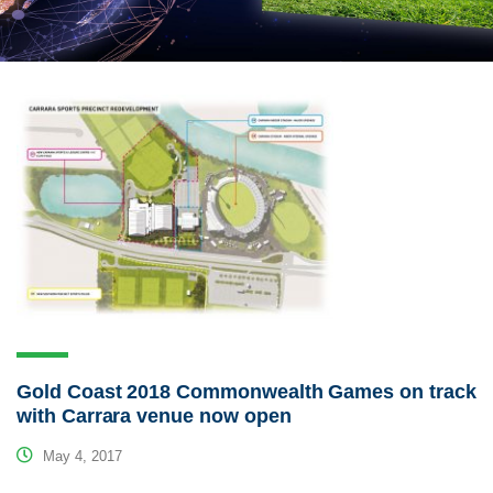
Gold Coast 2018 Commonwealth Games on track
with Carrara venue now open
May 4, 2017